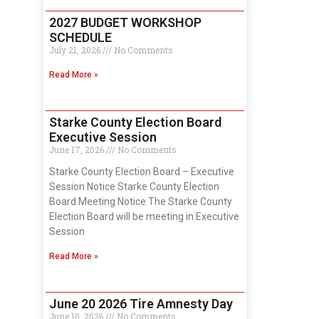
2027 BUDGET WORKSHOP
SCHEDULE
July 21, 2026
No Comments
Read More »
Starke County Election Board
Executive Session
June 17, 2026
No Comments
Starke County Election Board – Executive
Session Notice Starke County Election
Board Meeting Notice The Starke County
Election Board will be meeting in Executive
Session
Read More »
June 20 2026 Tire Amnesty Day
June 10, 2026
No Comments