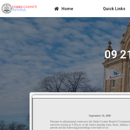
Home
Quick Links
09 2