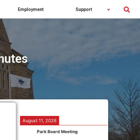
Employment
Support
nutes
August 11, 2026
Park Board Meeting