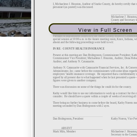
View in Full Screen