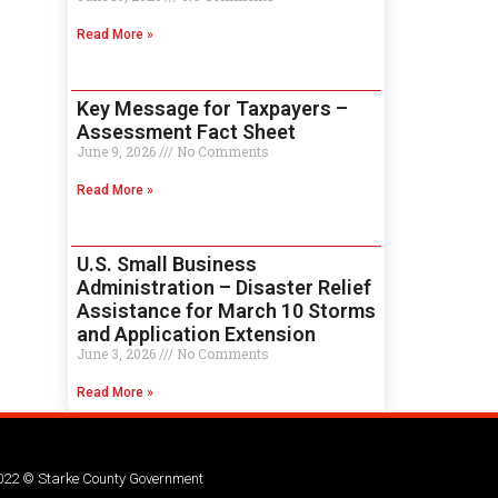
Read More »
Key Message for Taxpayers –
Assessment Fact Sheet
June 9, 2026
No Comments
Read More »
U.S. Small Business
Administration – Disaster Relief
Assistance for March 10 Storms
and Application Extension
June 3, 2026
No Comments
Read More »
022 © Starke County Government