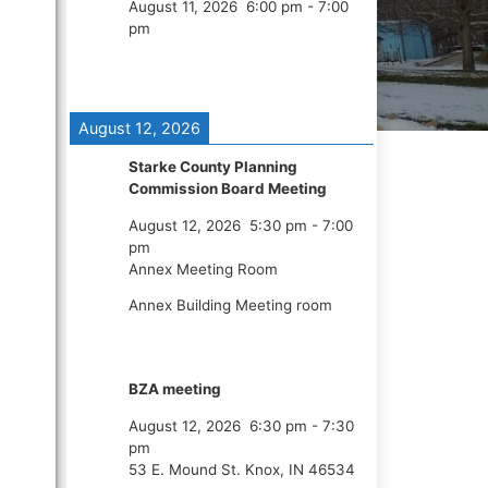
August 11, 2026
6:00 pm
-
7:00
pm
August 12, 2026
Starke County Planning
Commission Board Meeting
August 12, 2026
5:30 pm
-
7:00
pm
Annex Meeting Room
Annex Building Meeting room
BZA meeting
August 12, 2026
6:30 pm
-
7:30
pm
53 E. Mound St. Knox, IN 46534