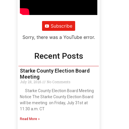
Subscribe
Sorry, there was a YouTube error.
Recent Posts
Starke County Election Board
Meeting
July 28, 2026
No Comments
Starke County Election Board Meeting
Notice The Starke County Election Board
will be meeting on Friday, July 31st at
11:30 a.m. CT
Read More »