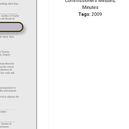
Commissioners Minutes,
Minutes
Tags:
2009