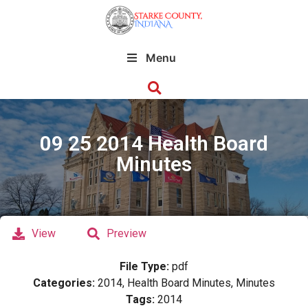
Menu
09 25 2014 Health Board
Minutes
View
Preview
File Type:
pdf
Categories:
2014, Health Board Minutes, Minutes
Tags:
2014