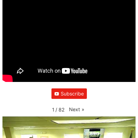
Subscribe
Next
»
1
/
82