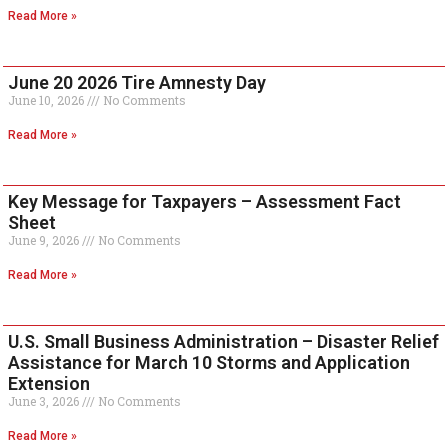
Read More »
June 20 2026 Tire Amnesty Day
June 10, 2026
No Comments
Read More »
Key Message for Taxpayers – Assessment Fact
Sheet
June 9, 2026
No Comments
Read More »
U.S. Small Business Administration – Disaster Relief
Assistance for March 10 Storms and Application
Extension
June 3, 2026
No Comments
Read More »