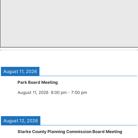
August 11, 2026
Park Board Meeting
August 11, 2026
6:00 pm
-
7:00 pm
August 12, 2026
Starke County Planning Commission Board Meeting