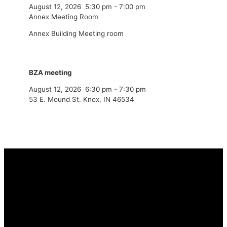
August 12, 2026
5:30 pm
-
7:00 pm
Annex Meeting Room
Annex Building Meeting room
BZA meeting
August 12, 2026
6:30 pm
-
7:30 pm
53 E. Mound St. Knox, IN 46534