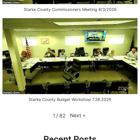
Starke County Commissioners Meeting 8/3/2026
Starke County Budget Workshop 7.28.2026
Next
»
1
/
82
Recent Posts