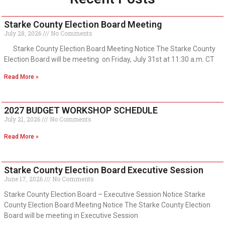
Starke County Election Board Meeting
July 28, 2026
No Comments
Starke County Election Board Meeting Notice The Starke County
Election Board will be meeting on Friday, July 31st at 11:30 a.m. CT
Read More »
2027 BUDGET WORKSHOP SCHEDULE
July 21, 2026
No Comments
Read More »
Starke County Election Board Executive Session
June 17, 2026
No Comments
Starke County Election Board – Executive Session Notice Starke
County Election Board Meeting Notice The Starke County Election
Board will be meeting in Executive Session