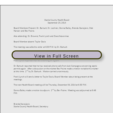
View in Full Screen