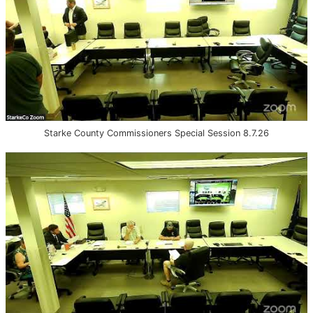
Starke County Commissioners Special Session 8.7.26