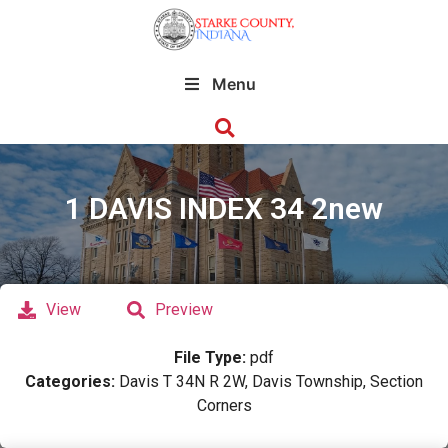
Menu
1 DAVIS INDEX 34 2new
View
Preview
File Type:
pdf
Categories:
Davis T 34N R 2W, Davis Township, Section
Corners