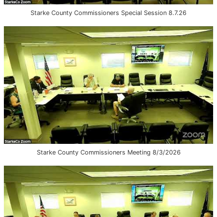
Starke County Commissioners Special Session 8.7.26
Starke County Commissioners Meeting 8/3/2026