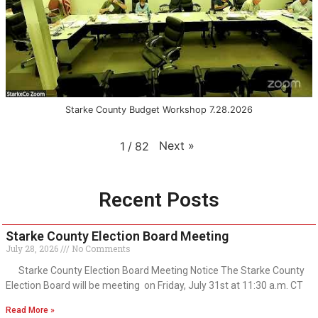
Starke County Budget Workshop 7.28.2026
Next
»
1
/
82
Recent Posts
Starke County Election Board Meeting
July 28, 2026
No Comments
Starke County Election Board Meeting Notice The Starke County
Election Board will be meeting on Friday, July 31st at 11:30 a.m. CT
Read More »