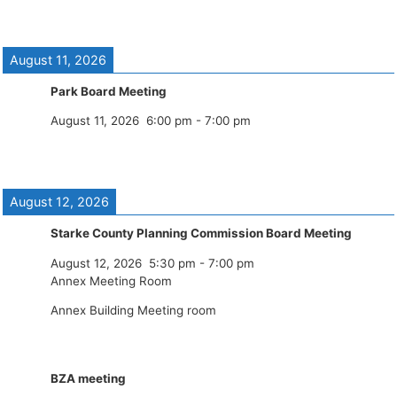
August 11, 2026
Park Board Meeting
August 11, 2026
6:00 pm
-
7:00 pm
August 12, 2026
Starke County Planning Commission Board Meeting
August 12, 2026
5:30 pm
-
7:00 pm
Annex Meeting Room
Annex Building Meeting room
BZA meeting