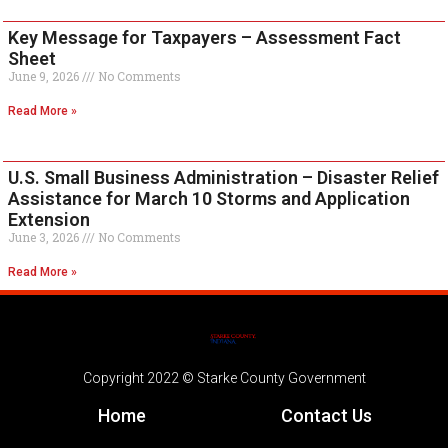
Key Message for Taxpayers – Assessment Fact
Sheet
June 9, 2026
No Comments
Read More »
U.S. Small Business Administration – Disaster Relief
Assistance for March 10 Storms and Application
Extension
June 3, 2026
No Comments
Read More »
Copyright 2022 © Starke County Government
Home
Contact Us