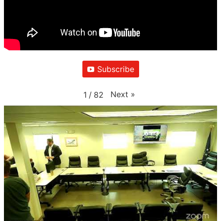
Subscribe
Next
»
1
/
82