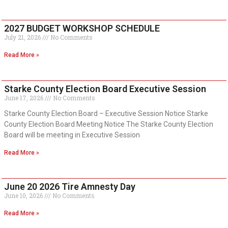
2027 BUDGET WORKSHOP SCHEDULE
July 21, 2026
No Comments
Read More »
Starke County Election Board Executive Session
June 17, 2026
No Comments
Starke County Election Board – Executive Session Notice Starke
County Election Board Meeting Notice The Starke County Election
Board will be meeting in Executive Session
Read More »
June 20 2026 Tire Amnesty Day
June 10, 2026
No Comments
Read More »