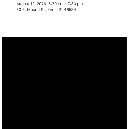
August 12, 2026
6:30 pm
-
7:30 pm
53 E. Mound St. Knox, IN 46534