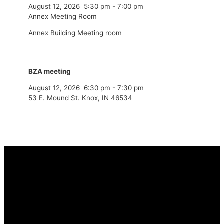
August 12, 2026
5:30 pm
-
7:00 pm
Annex Meeting Room
Annex Building Meeting room
BZA meeting
August 12, 2026
6:30 pm
-
7:30 pm
53 E. Mound St. Knox, IN 46534