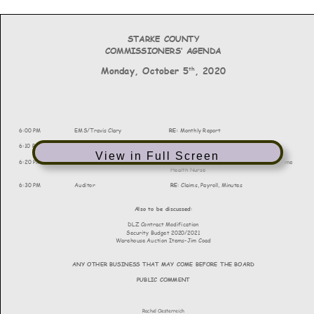
View in Full Screen