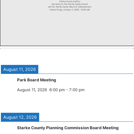
August 11, 2026
Park Board Meeting
August 11, 2026
6:00 pm
-
7:00 pm
August 12, 2026
Starke County Planning Commission Board Meeting