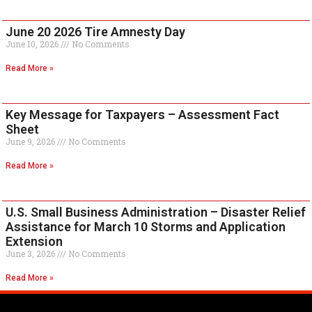
June 20 2026 Tire Amnesty Day
June 10, 2026
No Comments
Read More »
Key Message for Taxpayers – Assessment Fact
Sheet
June 9, 2026
No Comments
Read More »
U.S. Small Business Administration – Disaster Relief
Assistance for March 10 Storms and Application
Extension
June 3, 2026
No Comments
Read More »