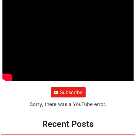
Subscribe
Sorry, there was a YouTube error.
Recent Posts