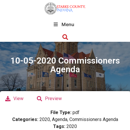
Menu
10-05-2020 Commissioners
Agenda
View
Preview
File Type:
pdf
Categories:
2020, Agenda, Commissioners Agenda
Tags:
2020