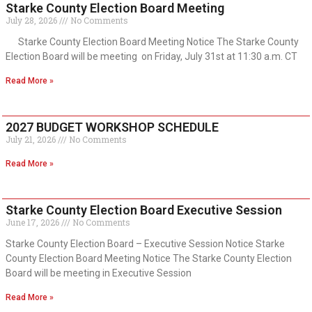
Starke County Election Board Meeting
July 28, 2026
No Comments
Starke County Election Board Meeting Notice The Starke County
Election Board will be meeting on Friday, July 31st at 11:30 a.m. CT
Read More »
2027 BUDGET WORKSHOP SCHEDULE
July 21, 2026
No Comments
Read More »
Starke County Election Board Executive Session
June 17, 2026
No Comments
Starke County Election Board – Executive Session Notice Starke
County Election Board Meeting Notice The Starke County Election
Board will be meeting in Executive Session
Read More »