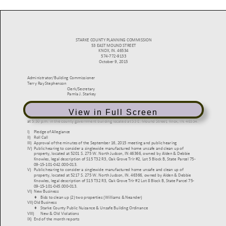
View in Full Screen