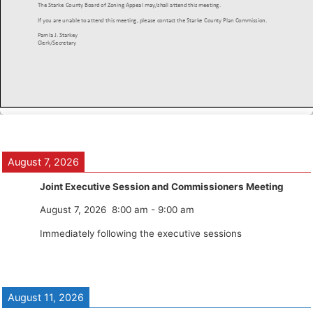
August 7, 2026
Joint Executive Session and Commissioners Meeting
August 7, 2026
8:00 am
-
9:00 am
Immediately following the executive sessions
August 11, 2026