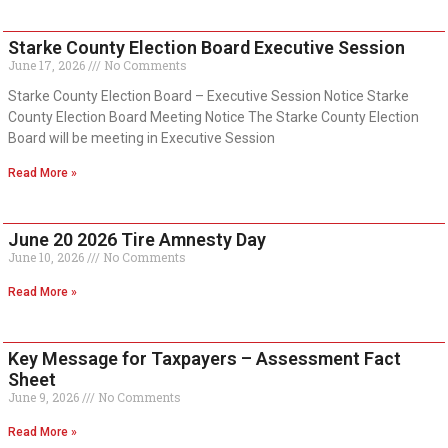
Starke County Election Board Executive Session
June 17, 2026
No Comments
Starke County Election Board – Executive Session Notice Starke
County Election Board Meeting Notice The Starke County Election
Board will be meeting in Executive Session
Read More »
June 20 2026 Tire Amnesty Day
June 10, 2026
No Comments
Read More »
Key Message for Taxpayers – Assessment Fact
Sheet
June 9, 2026
No Comments
Read More »