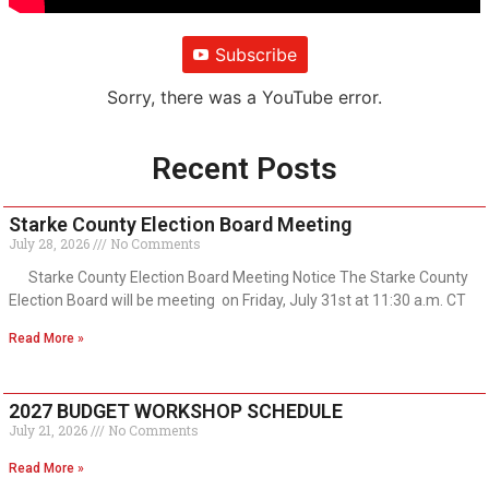
Subscribe
Sorry, there was a YouTube error.
Recent Posts
Starke County Election Board Meeting
July 28, 2026
No Comments
Starke County Election Board Meeting Notice The Starke County
Election Board will be meeting on Friday, July 31st at 11:30 a.m. CT
Read More »
2027 BUDGET WORKSHOP SCHEDULE
July 21, 2026
No Comments
Read More »