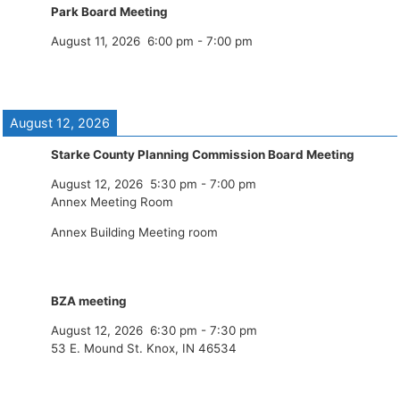
Park Board Meeting
August 11, 2026
6:00 pm
-
7:00 pm
August 12, 2026
Starke County Planning Commission Board Meeting
August 12, 2026
5:30 pm
-
7:00 pm
Annex Meeting Room
Annex Building Meeting room
BZA meeting
August 12, 2026
6:30 pm
-
7:30 pm
53 E. Mound St. Knox, IN 46534