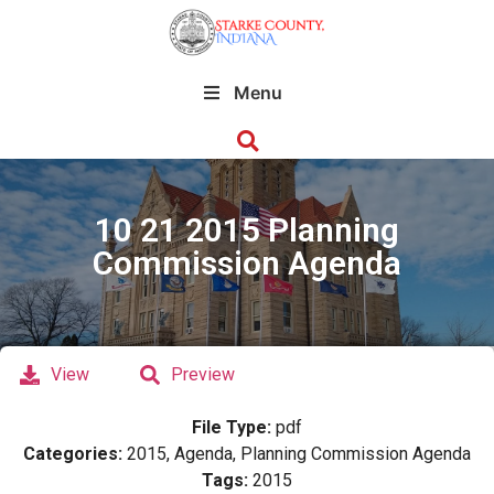
Menu
10 21 2015 Planning
Commission Agenda
View
Preview
File Type:
pdf
Categories:
2015, Agenda, Planning Commission Agenda
Tags:
2015