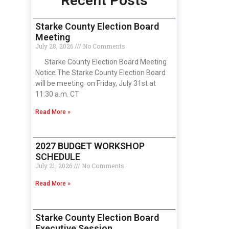
Recent Posts
Starke County Election Board
Meeting
July 28, 2026
No Comments
Starke County Election Board Meeting
Notice The Starke County Election Board
will be meeting on Friday, July 31st at
11:30 a.m. CT
Read More »
2027 BUDGET WORKSHOP
SCHEDULE
July 21, 2026
No Comments
Read More »
Starke County Election Board
Executive Session