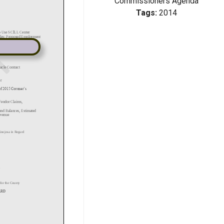
Commissioners Agenda
Tags:
2014