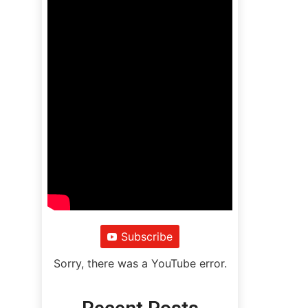
Subscribe
Sorry, there was a YouTube error.