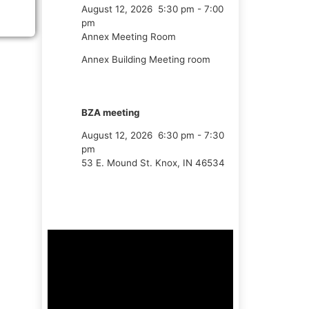
August 12, 2026
5:30 pm
-
7:00
pm
Annex Meeting Room
Annex Building Meeting room
BZA meeting
August 12, 2026
6:30 pm
-
7:30
pm
53 E. Mound St. Knox, IN 46534