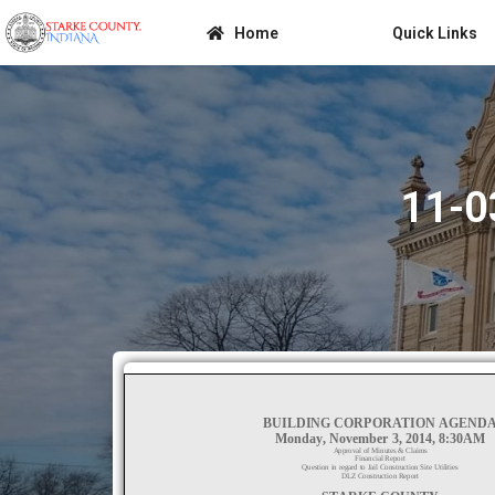
Home
Quick Links
11-0