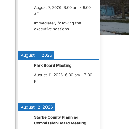
August 7, 2026
8:00 am
-
9:00
am
Immediately following the
executive sessions
August 11, 2026
Park Board Meeting
August 11, 2026
6:00 pm
-
7:00
pm
August 12, 2026
Starke County Planning
Commission Board Meeting