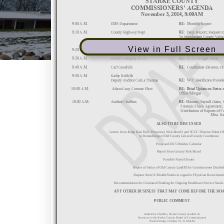
View in Full Screen