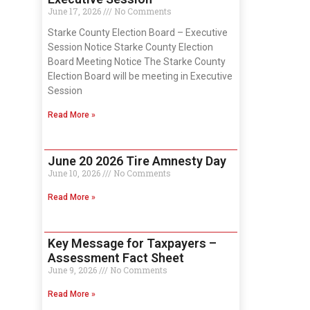
June 17, 2026
No Comments
Starke County Election Board – Executive
Session Notice Starke County Election
Board Meeting Notice The Starke County
Election Board will be meeting in Executive
Session
Read More »
June 20 2026 Tire Amnesty Day
June 10, 2026
No Comments
Read More »
Key Message for Taxpayers –
Assessment Fact Sheet
June 9, 2026
No Comments
Read More »