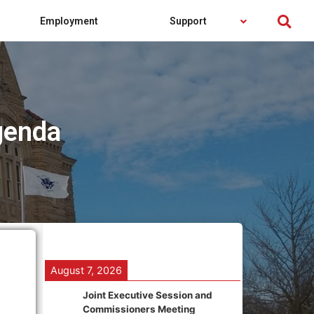
Employment
Support
genda
August 7, 2026
Joint Executive Session and
Commissioners Meeting