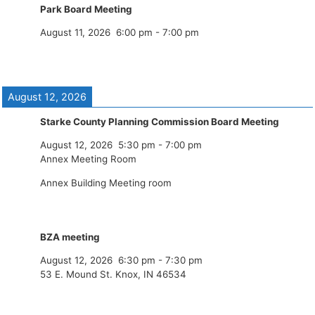
Park Board Meeting
August 11, 2026
6:00 pm
-
7:00 pm
August 12, 2026
Starke County Planning Commission Board Meeting
August 12, 2026
5:30 pm
-
7:00 pm
Annex Meeting Room
Annex Building Meeting room
BZA meeting
August 12, 2026
6:30 pm
-
7:30 pm
53 E. Mound St. Knox, IN 46534