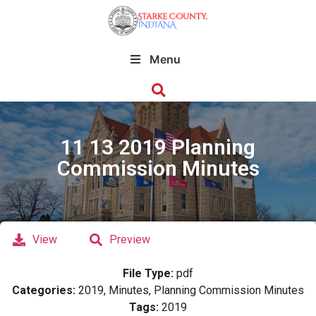
Menu
11 13 2019 Planning
Commission Minutes
View
Preview
File Type:
pdf
Categories:
2019, Minutes, Planning Commission Minutes
Tags:
2019