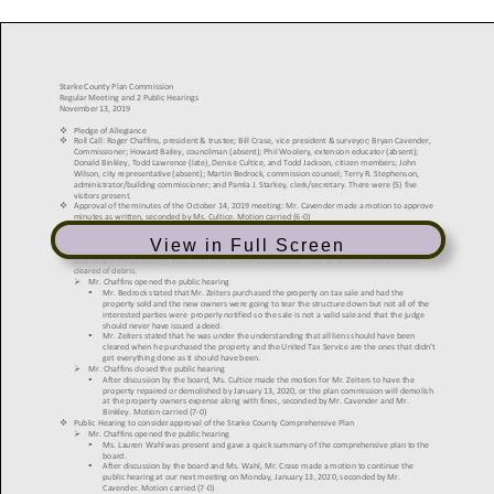
View in Full Screen