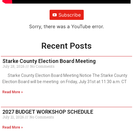
Subscribe
Sorry, there was a YouTube error.
Recent Posts
Starke County Election Board Meeting
July 28, 2026
No Comments
Starke County Election Board Meeting Notice The Starke County
Election Board will be meeting on Friday, July 31st at 11:30 a.m. CT
Read More »
2027 BUDGET WORKSHOP SCHEDULE
July 21, 2026
No Comments
Read More »