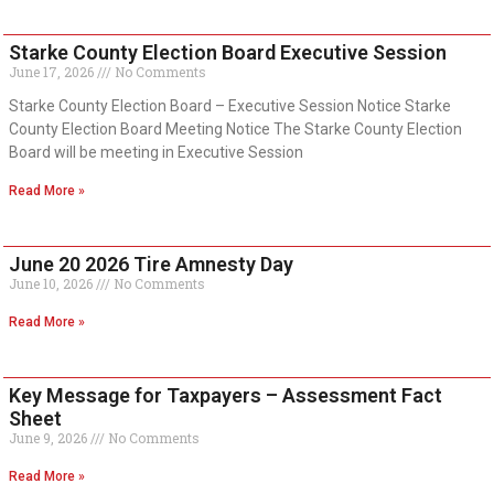
Starke County Election Board Executive Session
June 17, 2026
No Comments
Starke County Election Board – Executive Session Notice Starke
County Election Board Meeting Notice The Starke County Election
Board will be meeting in Executive Session
Read More »
June 20 2026 Tire Amnesty Day
June 10, 2026
No Comments
Read More »
Key Message for Taxpayers – Assessment Fact
Sheet
June 9, 2026
No Comments
Read More »