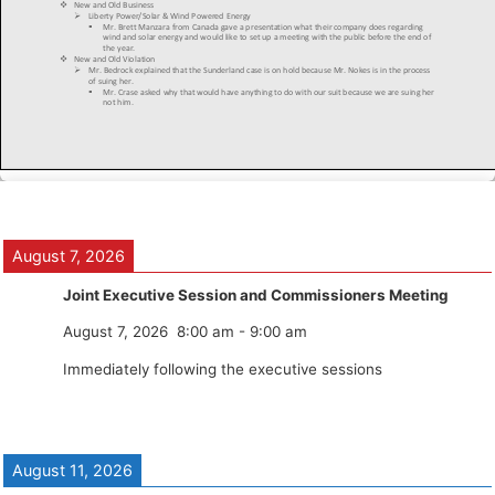
August 7, 2026
Joint Executive Session and Commissioners Meeting
August 7, 2026
8:00 am
-
9:00 am
Immediately following the executive sessions
August 11, 2026