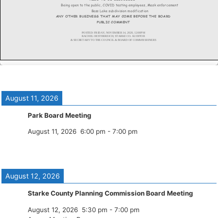
August 11, 2026
Park Board Meeting
August 11, 2026
6:00 pm
-
7:00 pm
August 12, 2026
Starke County Planning Commission Board Meeting
August 12, 2026
5:30 pm
-
7:00 pm