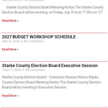
Starke County Election Board Meeting Notice The Starke County
Election Board will be meeting on Friday, July 31st at 11:30 a.m. CT
Read More »
2027 BUDGET WORKSHOP SCHEDULE
July 21, 2026
No Comments
Read More »
Starke County Election Board Executive Session
June 17, 2026
No Comments
Starke County Election Board – Executive Session Notice Starke
County Election Board Meeting Notice The Starke County Election
Board will be meeting in Executive Session
Read More »