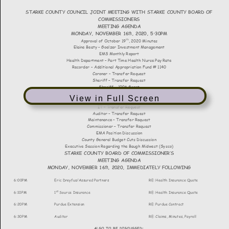
View in Full Screen