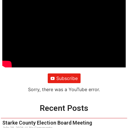
Subscribe
Sorry, there was a YouTube error.
Recent Posts
Starke County Election Board Meeting
July 28, 2026
No Comments