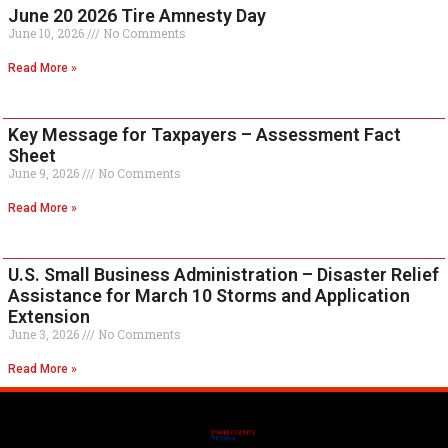
June 20 2026 Tire Amnesty Day
June 10, 2026
No Comments
Read More »
Key Message for Taxpayers – Assessment Fact
Sheet
June 9, 2026
No Comments
Read More »
U.S. Small Business Administration – Disaster Relief
Assistance for March 10 Storms and Application
Extension
June 3, 2026
No Comments
Read More »