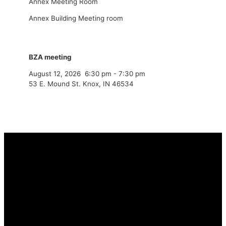
Annex Meeting Room
Annex Building Meeting room
BZA meeting
August 12, 2026
6:30 pm
-
7:30 pm
53 E. Mound St. Knox, IN 46534