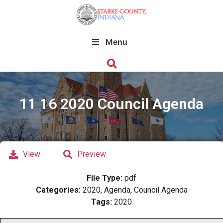
Menu
11 16 2020 Council Agenda
View
Preview
File Type:
pdf
Categories:
2020, Agenda, Council Agenda
Tags:
2020