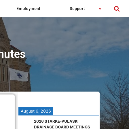
Employment
Support
nutes
August 6, 2026
2026 STARKE-PULASKI
DRAINAGE BOARD MEETINGS