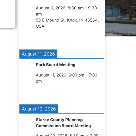
August 6, 2026
8:30 am
-
9:30
am
53 E Mound St, Knox, IN 46534,
USA
August 11, 2026
Park Board Meeting
August 11, 2026
6:00 pm
-
7:00
pm
August 12, 2026
Starke County Planning
Commission Board Meeting
August 12, 2026
5:30 pm
-
7:00