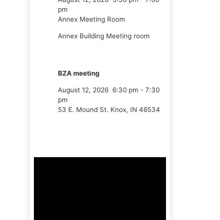
pm
Annex Meeting Room
Annex Building Meeting room
BZA meeting
August 12, 2026
6:30 pm
-
7:30
pm
53 E. Mound St. Knox, IN 46534