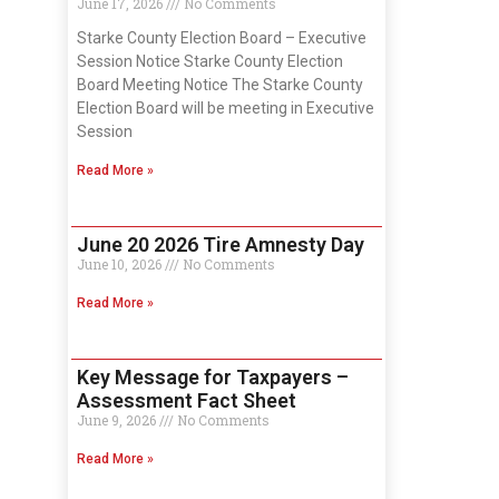
June 17, 2026
No Comments
Starke County Election Board – Executive
Session Notice Starke County Election
Board Meeting Notice The Starke County
Election Board will be meeting in Executive
Session
Read More »
June 20 2026 Tire Amnesty Day
June 10, 2026
No Comments
Read More »
Key Message for Taxpayers –
Assessment Fact Sheet
June 9, 2026
No Comments
Read More »