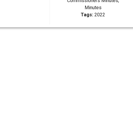
Commissioners Minutes,
Minutes
Tags:
2022