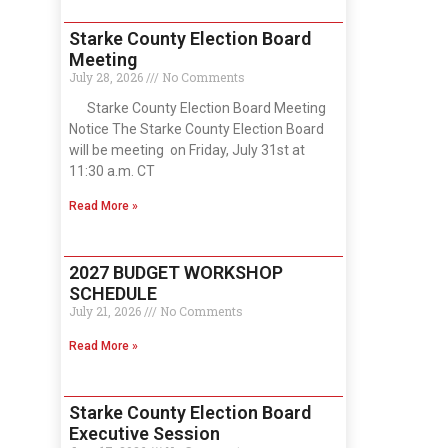
Starke County Election Board
Meeting
July 28, 2026
No Comments
Starke County Election Board Meeting
Notice The Starke County Election Board
will be meeting on Friday, July 31st at
11:30 a.m. CT
Read More »
2027 BUDGET WORKSHOP
SCHEDULE
July 21, 2026
No Comments
Read More »
Starke County Election Board
Executive Session