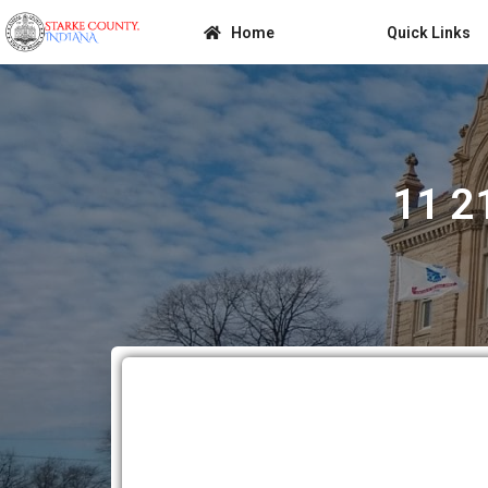
Home
Quick Links
11 2