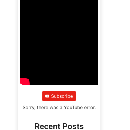
Subscribe
Sorry, there was a YouTube error.
Recent Posts