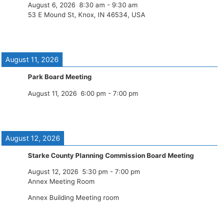
August 6, 2026
8:30 am
-
9:30 am
53 E Mound St, Knox, IN 46534, USA
August 11, 2026
Park Board Meeting
August 11, 2026
6:00 pm
-
7:00 pm
August 12, 2026
Starke County Planning Commission Board Meeting
August 12, 2026
5:30 pm
-
7:00 pm
Annex Meeting Room
Annex Building Meeting room