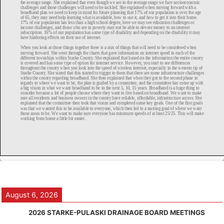
August 6, 2026
2026 STARKE-PULASKI DRAINAGE BOARD MEETINGS