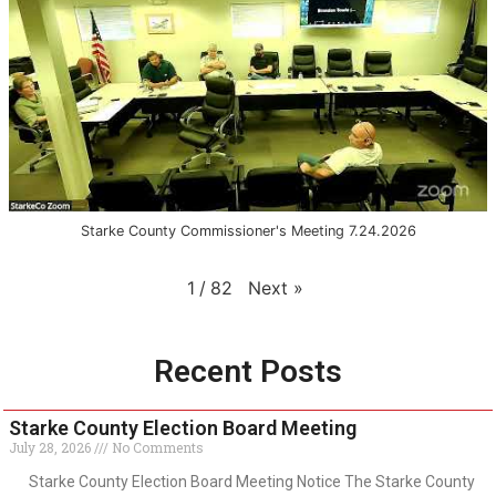
Starke County Commissioner's Meeting 7.24.2026
Next
»
1
/
82
Recent Posts
Starke County Election Board Meeting
July 28, 2026
No Comments
Starke County Election Board Meeting Notice The Starke County