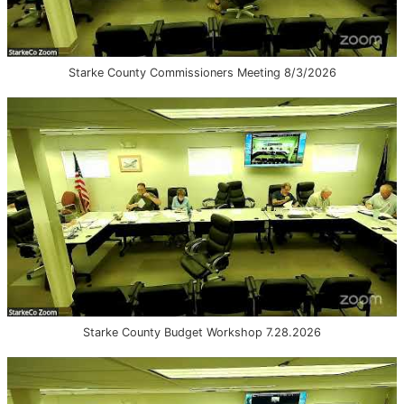
Starke County Commissioners Meeting 8/3/2026
Starke County Budget Workshop 7.28.2026