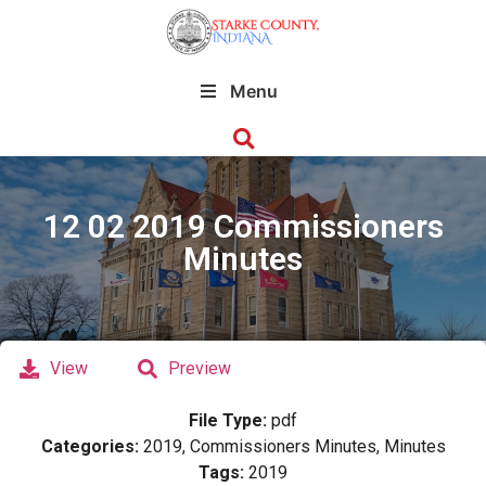
Menu
12 02 2019 Commissioners
Minutes
View
Preview
File Type:
pdf
Categories:
2019, Commissioners Minutes, Minutes
Tags:
2019