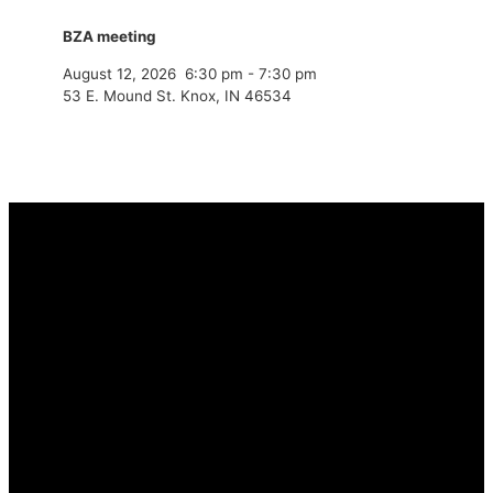
BZA meeting
August 12, 2026
6:30 pm
-
7:30 pm
53 E. Mound St. Knox, IN 46534