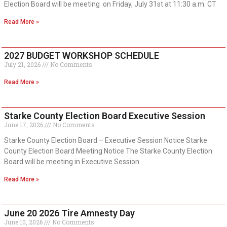
Election Board will be meeting on Friday, July 31st at 11:30 a.m. CT
Read More »
2027 BUDGET WORKSHOP SCHEDULE
July 21, 2026
No Comments
Read More »
Starke County Election Board Executive Session
June 17, 2026
No Comments
Starke County Election Board – Executive Session Notice Starke
County Election Board Meeting Notice The Starke County Election
Board will be meeting in Executive Session
Read More »
June 20 2026 Tire Amnesty Day
June 10, 2026
No Comments