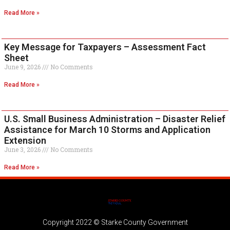
Read More »
Key Message for Taxpayers – Assessment Fact
Sheet
June 9, 2026
No Comments
Read More »
U.S. Small Business Administration – Disaster Relief
Assistance for March 10 Storms and Application
Extension
June 3, 2026
No Comments
Read More »
Copyright 2022 © Starke County Government