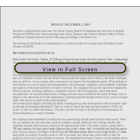
View in Full Screen