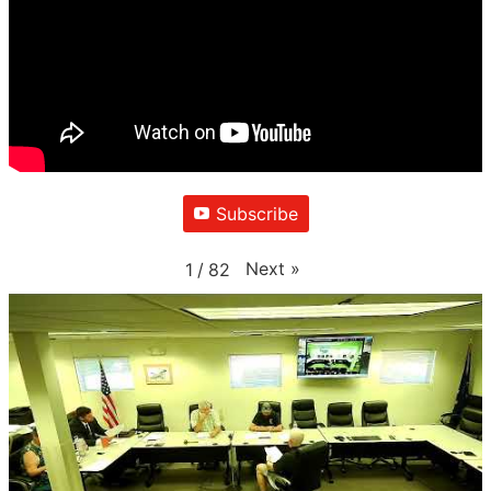
Subscribe
Next
»
1
/
82