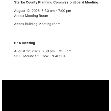
Starke County Planning Commission Board Meeting
August 12, 2026
5:30 pm
-
7:00 pm
Annex Meeting Room
Annex Building Meeting room
BZA meeting
August 12, 2026
6:30 pm
-
7:30 pm
53 E. Mound St. Knox, IN 46534