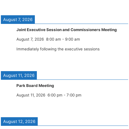
August 7, 2026
Joint Executive Session and Commissioners Meeting
August 7, 2026
8:00 am
-
9:00 am
Immediately following the executive sessions
August 11, 2026
Park Board Meeting
August 11, 2026
6:00 pm
-
7:00 pm
August 12, 2026