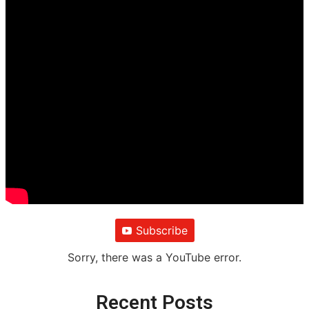
Subscribe
Sorry, there was a YouTube error.
Recent Posts