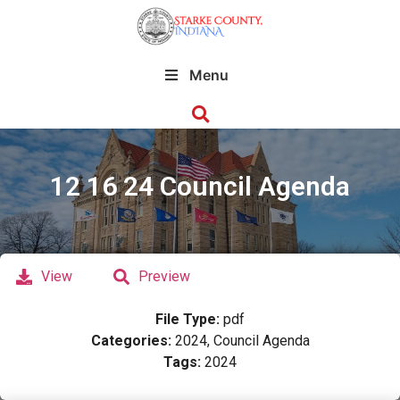
Menu
12 16 24 Council Agenda
View
Preview
File Type:
pdf
Categories:
2024, Council Agenda
Tags:
2024