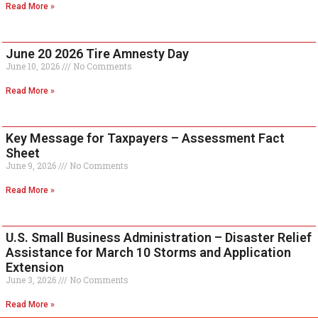
Read More »
June 20 2026 Tire Amnesty Day
June 10, 2026
No Comments
Read More »
Key Message for Taxpayers – Assessment Fact
Sheet
June 9, 2026
No Comments
Read More »
U.S. Small Business Administration – Disaster Relief
Assistance for March 10 Storms and Application
Extension
June 3, 2026
No Comments
Read More »