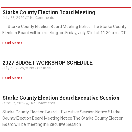
Starke County Election Board Meeting
July 28, 2026
No Comments
Starke County Election Board Meeting Notice The Starke County
Election Board will be meeting on Friday, July 31st at 11:30 a.m. CT
Read More »
2027 BUDGET WORKSHOP SCHEDULE
July 21, 2026
No Comments
Read More »
Starke County Election Board Executive Session
June 17, 2026
No Comments
Starke County Election Board – Executive Session Notice Starke
County Election Board Meeting Notice The Starke County Election
Board will be meeting in Executive Session