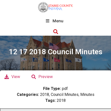
Menu
12 17 2018 Council Minutes
View
Preview
File Type:
pdf
Categories:
2018, Council Minutes, Minutes
Tags:
2018