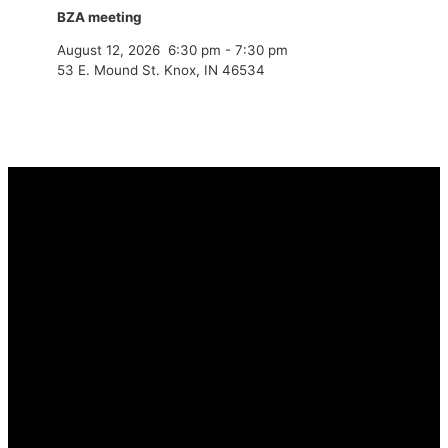
BZA meeting
August 12, 2026
6:30 pm
-
7:30 pm
53 E. Mound St. Knox, IN 46534