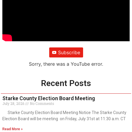
Subscribe
Sorry, there was a YouTube error.
Recent Posts
Starke County Election Board Meeting
July 28, 2026
No Comments
Starke County Election Board Meeting Notice The Starke County
Election Board will be meeting on Friday, July 31st at 11:30 a.m. CT
Read More »