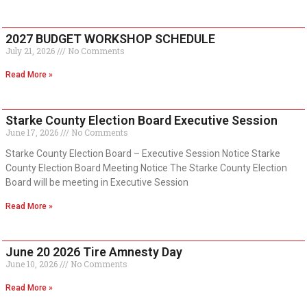
2027 BUDGET WORKSHOP SCHEDULE
July 21, 2026
No Comments
Read More »
Starke County Election Board Executive Session
June 17, 2026
No Comments
Starke County Election Board – Executive Session Notice Starke
County Election Board Meeting Notice The Starke County Election
Board will be meeting in Executive Session
Read More »
June 20 2026 Tire Amnesty Day
June 10, 2026
No Comments
Read More »