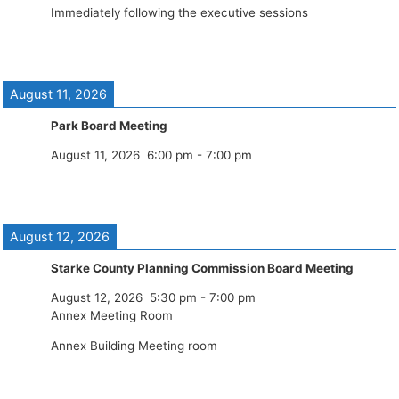
Immediately following the executive sessions
August 11, 2026
Park Board Meeting
August 11, 2026
6:00 pm
-
7:00 pm
August 12, 2026
Starke County Planning Commission Board Meeting
August 12, 2026
5:30 pm
-
7:00 pm
Annex Meeting Room
Annex Building Meeting room