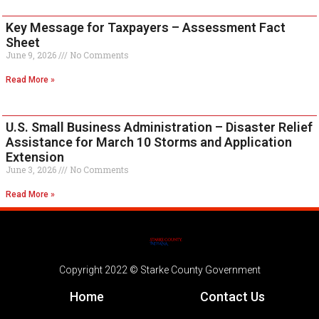
Key Message for Taxpayers – Assessment Fact
Sheet
June 9, 2026
No Comments
Read More »
U.S. Small Business Administration – Disaster Relief
Assistance for March 10 Storms and Application
Extension
June 3, 2026
No Comments
Read More »
Copyright 2022 © Starke County Government
Home
Contact Us