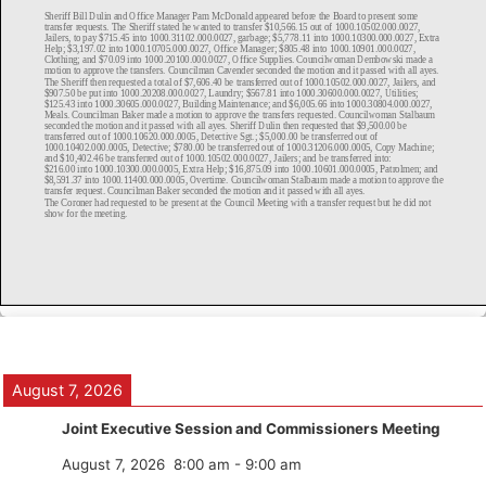
August 7, 2026
Joint Executive Session and Commissioners Meeting
August 7, 2026
8:00 am
-
9:00 am