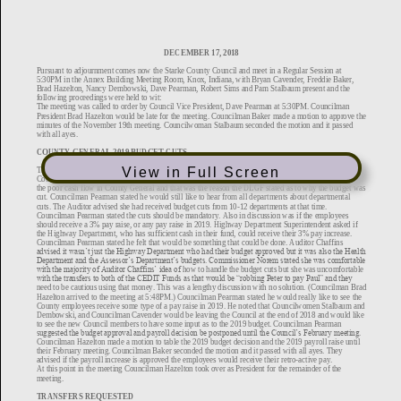
View in Full Screen