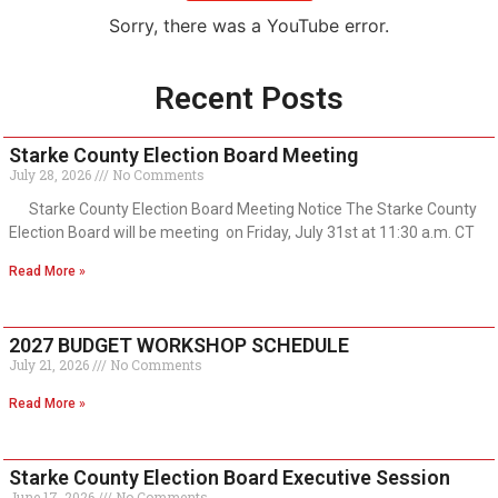
Sorry, there was a YouTube error.
Recent Posts
Starke County Election Board Meeting
July 28, 2026
No Comments
Starke County Election Board Meeting Notice The Starke County
Election Board will be meeting on Friday, July 31st at 11:30 a.m. CT
Read More »
2027 BUDGET WORKSHOP SCHEDULE
July 21, 2026
No Comments
Read More »
Starke County Election Board Executive Session
June 17, 2026
No Comments