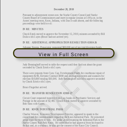
View in Full Screen