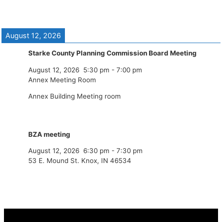
August 12, 2026
Starke County Planning Commission Board Meeting
August 12, 2026
5:30 pm
-
7:00 pm
Annex Meeting Room
Annex Building Meeting room
BZA meeting
August 12, 2026
6:30 pm
-
7:30 pm
53 E. Mound St. Knox, IN 46534