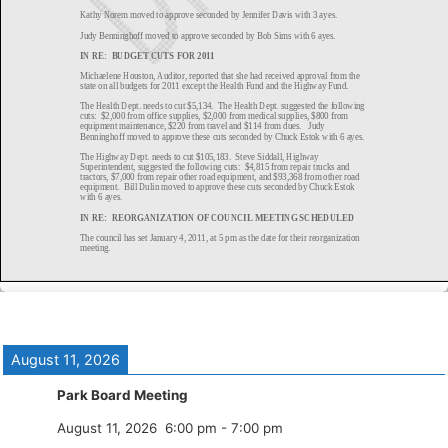
August 11, 2026
Park Board Meeting
August 11, 2026
6:00 pm
-
7:00 pm