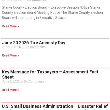
Starke County Election Board – Executive Session Notice Starke
County Election Board Meeting Notice The Starke County Election
Board will be meeting in Executive Session
Read More »
June 20 2026 Tire Amnesty Day
June 10, 2026
No Comments
Read More »
Key Message for Taxpayers – Assessment Fact
Sheet
June 9, 2026
No Comments
Read More »
U.S. Small Business Administration – Disaster Relief