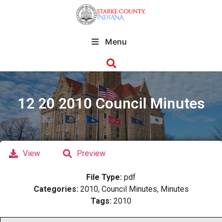
Menu
12 20 2010 Council Minutes
View
Preview
File Type:
pdf
Categories:
2010, Council Minutes, Minutes
Tags:
2010