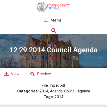
Menu
12 29 2014 Council Agenda
View
Preview
File Type:
pdf
Categories:
2014, Agenda, Council Agenda
Tags:
2014