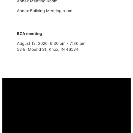
Annex Meeting Room
Annex Building Meeting room
BZA meeting
August 12, 2026
6:30 pm
-
7:30 pm
53 E. Mound St. Knox, IN 46534