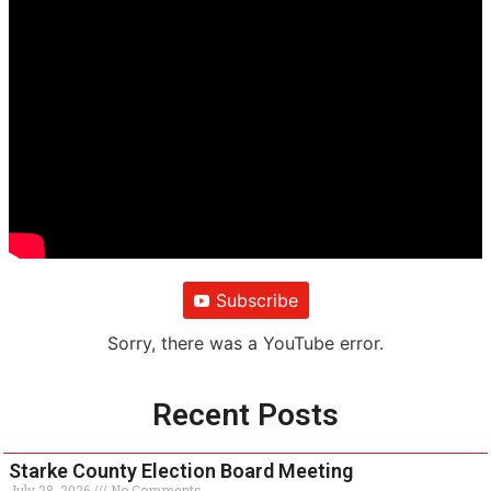
Subscribe
Sorry, there was a YouTube error.
Recent Posts
Starke County Election Board Meeting
July 28, 2026
No Comments