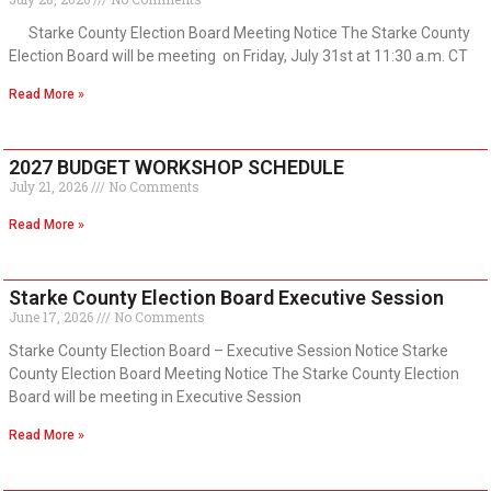
Starke County Election Board Meeting Notice The Starke County
Election Board will be meeting on Friday, July 31st at 11:30 a.m. CT
Read More »
2027 BUDGET WORKSHOP SCHEDULE
July 21, 2026
No Comments
Read More »
Starke County Election Board Executive Session
June 17, 2026
No Comments
Starke County Election Board – Executive Session Notice Starke
County Election Board Meeting Notice The Starke County Election
Board will be meeting in Executive Session
Read More »