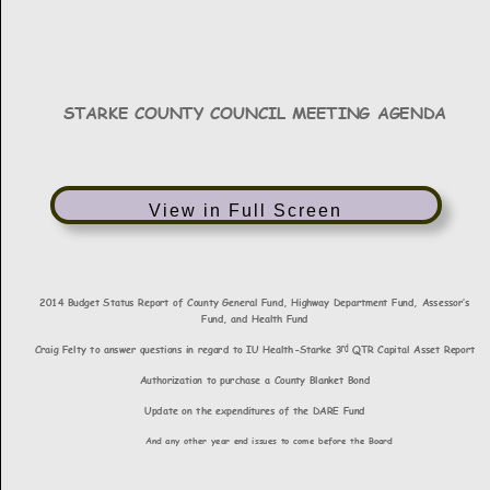
View in Full Screen