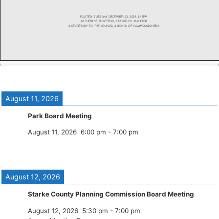
August 11, 2026
Park Board Meeting
August 11, 2026
6:00 pm
-
7:00 pm
August 12, 2026
Starke County Planning Commission Board Meeting
August 12, 2026
5:30 pm
-
7:00 pm