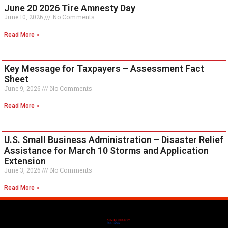
June 20 2026 Tire Amnesty Day
June 10, 2026
No Comments
Read More »
Key Message for Taxpayers – Assessment Fact
Sheet
June 9, 2026
No Comments
Read More »
U.S. Small Business Administration – Disaster Relief
Assistance for March 10 Storms and Application
Extension
June 3, 2026
No Comments
Read More »