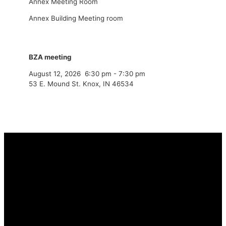
Annex Meeting Room
Annex Building Meeting room
BZA meeting
August 12, 2026
6:30 pm
-
7:30 pm
53 E. Mound St. Knox, IN 46534