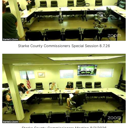
Starke County Commissioners Special Session 8.7.26