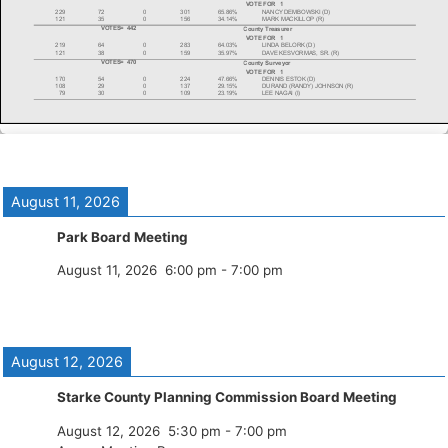
August 11, 2026
Park Board Meeting
August 11, 2026
6:00 pm
-
7:00 pm
August 12, 2026
Starke County Planning Commission Board Meeting
August 12, 2026
5:30 pm
-
7:00 pm