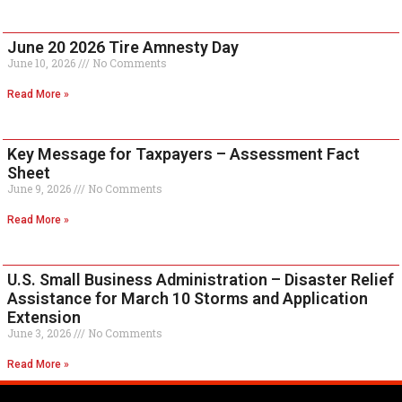
June 20 2026 Tire Amnesty Day
June 10, 2026
No Comments
Read More »
Key Message for Taxpayers – Assessment Fact
Sheet
June 9, 2026
No Comments
Read More »
U.S. Small Business Administration – Disaster Relief
Assistance for March 10 Storms and Application
Extension
June 3, 2026
No Comments
Read More »