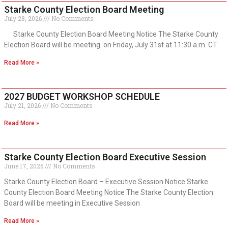
Starke County Election Board Meeting
July 28, 2026
No Comments
Starke County Election Board Meeting Notice The Starke County
Election Board will be meeting on Friday, July 31st at 11:30 a.m. CT
Read More »
2027 BUDGET WORKSHOP SCHEDULE
July 21, 2026
No Comments
Read More »
Starke County Election Board Executive Session
June 17, 2026
No Comments
Starke County Election Board – Executive Session Notice Starke
County Election Board Meeting Notice The Starke County Election
Board will be meeting in Executive Session
Read More »