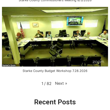
Starke County Commissioners Meeting 8/3/2026
Starke County Budget Workshop 7.28.2026
Next
»
1
/
82
Recent Posts