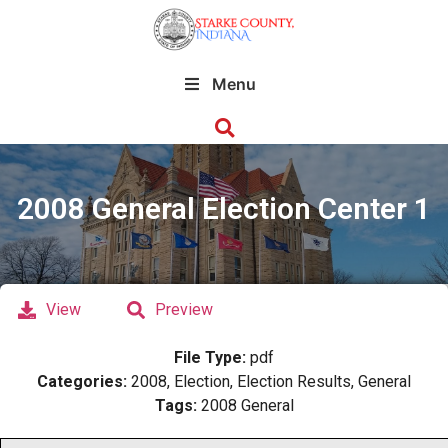
Menu
2008 General Election Center 1
View
Preview
File Type:
pdf
Categories:
2008, Election, Election Results, General
Tags:
2008 General