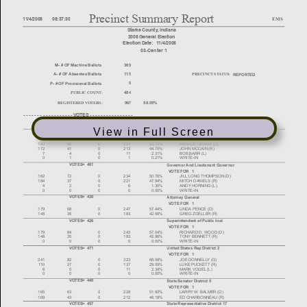
View in Full Screen