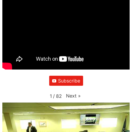
Subscribe
Next
»
1
/
82