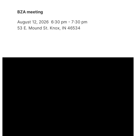
BZA meeting
August 12, 2026
6:30 pm
-
7:30 pm
53 E. Mound St. Knox, IN 46534