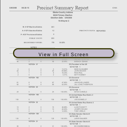
View in Full Screen