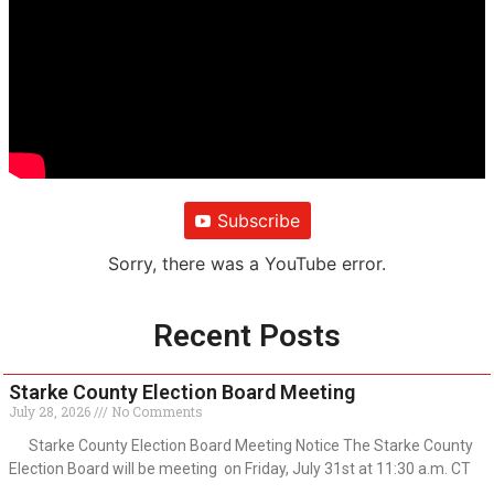
Subscribe
Sorry, there was a YouTube error.
Recent Posts
Starke County Election Board Meeting
July 28, 2026
No Comments
Starke County Election Board Meeting Notice The Starke County
Election Board will be meeting on Friday, July 31st at 11:30 a.m. CT