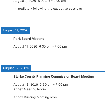
August 7, 2026
8:00 am
-
9:00 am
Immediately following the executive sessions
August 11, 2026
Park Board Meeting
August 11, 2026
6:00 pm
-
7:00 pm
August 12, 2026
Starke County Planning Commission Board Meeting
August 12, 2026
5:30 pm
-
7:00 pm
Annex Meeting Room
Annex Building Meeting room