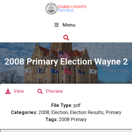
Menu
2008 Primary Election Wayne 2
View
Preview
File Type:
pdf
Categories:
2008, Election, Election Results, Primary
Tags:
2008 Primary