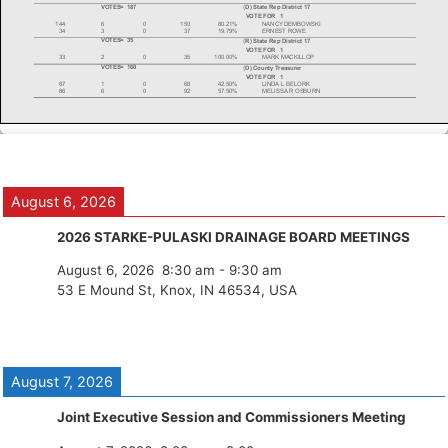
August 6, 2026
2026 STARKE-PULASKI DRAINAGE BOARD MEETINGS
August 6, 2026
8:30 am
-
9:30 am
53 E Mound St, Knox, IN 46534, USA
August 7, 2026
Joint Executive Session and Commissioners Meeting