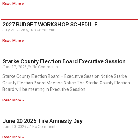
Read More »
2027 BUDGET WORKSHOP SCHEDULE
July 21, 2026
No Comments
Read More »
Starke County Election Board Executive Session
June 17, 2026
No Comments
Starke County Election Board – Executive Session Notice Starke
County Election Board Meeting Notice The Starke County Election
Board will be meeting in Executive Session
Read More »
June 20 2026 Tire Amnesty Day
June 10, 2026
No Comments
Read More »