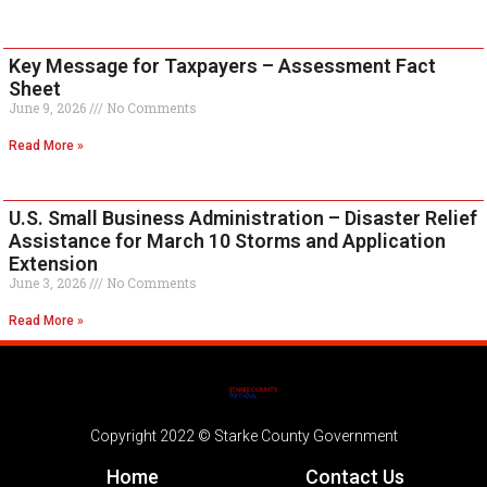
Key Message for Taxpayers – Assessment Fact
Sheet
June 9, 2026
No Comments
Read More »
U.S. Small Business Administration – Disaster Relief
Assistance for March 10 Storms and Application
Extension
June 3, 2026
No Comments
Read More »
Copyright 2022 © Starke County Government
Home
Contact Us