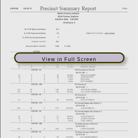
View in Full Screen