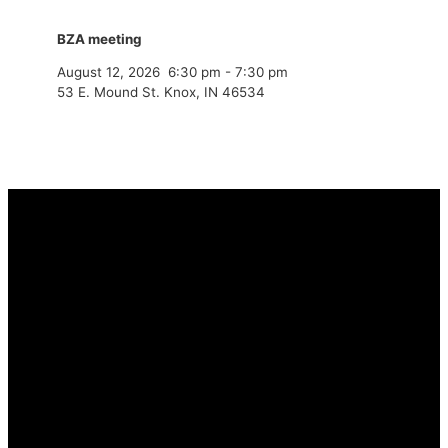
BZA meeting
August 12, 2026
6:30 pm
-
7:30 pm
53 E. Mound St. Knox, IN 46534