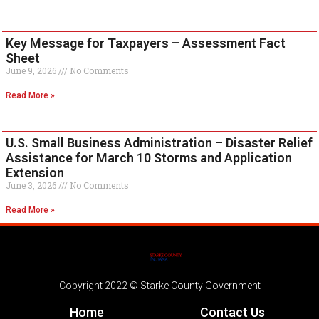
Key Message for Taxpayers – Assessment Fact
Sheet
June 9, 2026
No Comments
Read More »
U.S. Small Business Administration – Disaster Relief
Assistance for March 10 Storms and Application
Extension
June 3, 2026
No Comments
Read More »
Copyright 2022 © Starke County Government
Home
Contact Us