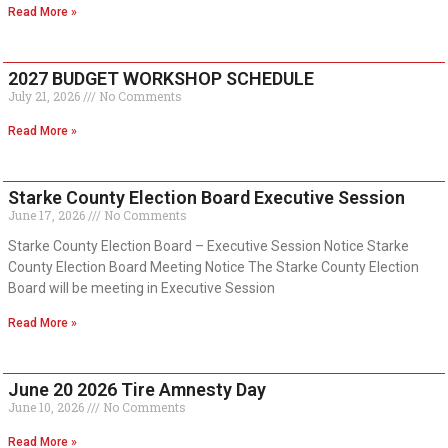
Read More »
2027 BUDGET WORKSHOP SCHEDULE
July 21, 2026
No Comments
Read More »
Starke County Election Board Executive Session
June 17, 2026
No Comments
Starke County Election Board – Executive Session Notice Starke
County Election Board Meeting Notice The Starke County Election
Board will be meeting in Executive Session
Read More »
June 20 2026 Tire Amnesty Day
June 10, 2026
No Comments
Read More »