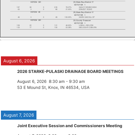
August 6, 2026
2026 STARKE-PULASKI DRAINAGE BOARD MEETINGS
August 6, 2026
8:30 am
-
9:30 am
53 E Mound St, Knox, IN 46534, USA
August 7, 2026
Joint Executive Session and Commissioners Meeting