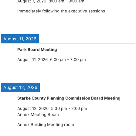
August 7, 2026
8:00 am
-
9:00 am
Immediately following the executive sessions
August 11, 2026
Park Board Meeting
August 11, 2026
6:00 pm
-
7:00 pm
August 12, 2026
Starke County Planning Commission Board Meeting
August 12, 2026
5:30 pm
-
7:00 pm
Annex Meeting Room
Annex Building Meeting room