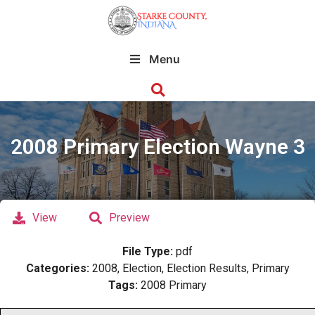
Menu
2008 Primary Election Wayne 3
View
Preview
File Type:
pdf
Categories:
2008, Election, Election Results, Primary
Tags:
2008 Primary