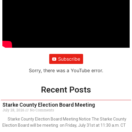
Subscribe
Sorry, there was a YouTube error.
Recent Posts
Starke County Election Board Meeting
July 28, 2026
No Comments
Starke County Election Board Meeting Notice The Starke County
Election Board will be meeting on Friday, July 31st at 11:30 a.m. CT