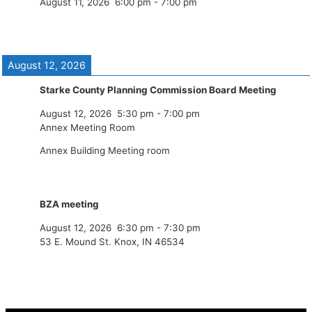
August 11, 2026
6:00 pm
-
7:00 pm
August 12, 2026
Starke County Planning Commission Board Meeting
August 12, 2026
5:30 pm
-
7:00 pm
Annex Meeting Room
Annex Building Meeting room
BZA meeting
August 12, 2026
6:30 pm
-
7:30 pm
53 E. Mound St. Knox, IN 46534