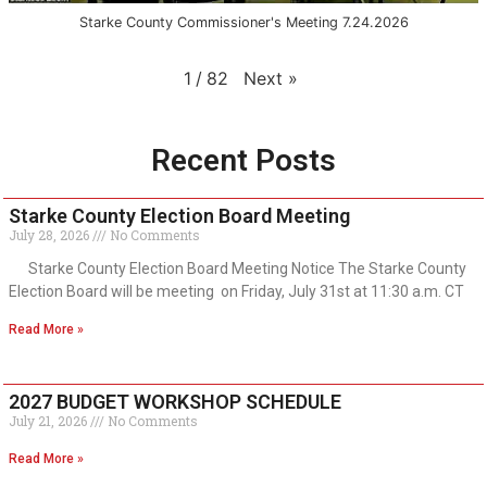
Starke County Commissioner's Meeting 7.24.2026
Next
»
1
/
82
Recent Posts
Starke County Election Board Meeting
July 28, 2026
No Comments
Starke County Election Board Meeting Notice The Starke County
Election Board will be meeting on Friday, July 31st at 11:30 a.m. CT
Read More »
2027 BUDGET WORKSHOP SCHEDULE
July 21, 2026
No Comments
Read More »