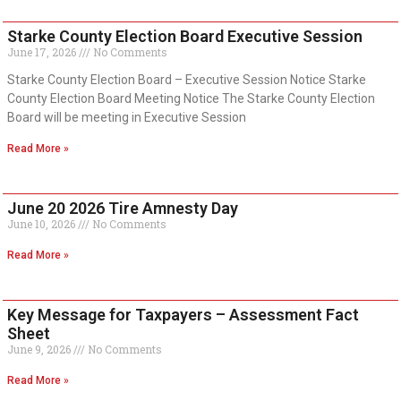
Starke County Election Board Executive Session
June 17, 2026
No Comments
Starke County Election Board – Executive Session Notice Starke
County Election Board Meeting Notice The Starke County Election
Board will be meeting in Executive Session
Read More »
June 20 2026 Tire Amnesty Day
June 10, 2026
No Comments
Read More »
Key Message for Taxpayers – Assessment Fact
Sheet
June 9, 2026
No Comments
Read More »