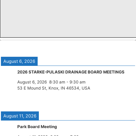
August 6, 2026
2026 STARKE-PULASKI DRAINAGE BOARD MEETINGS
August 6, 2026
8:30 am
-
9:30 am
53 E Mound St, Knox, IN 46534, USA
August 11, 2026
Park Board Meeting