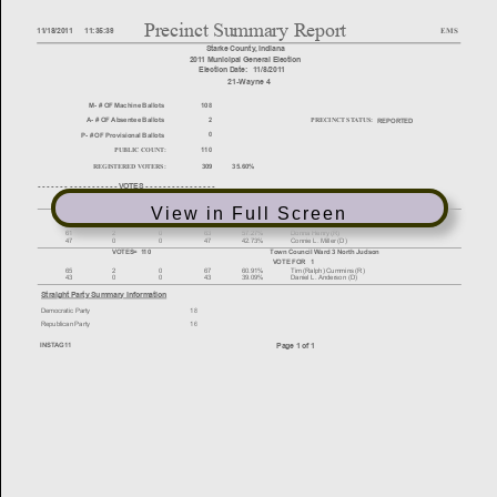
View in Full Screen