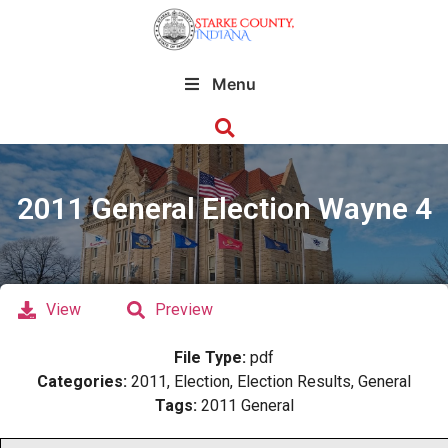
Menu
2011 General Election Wayne 4
View
Preview
File Type:
pdf
Categories:
2011, Election, Election Results, General
Tags:
2011 General