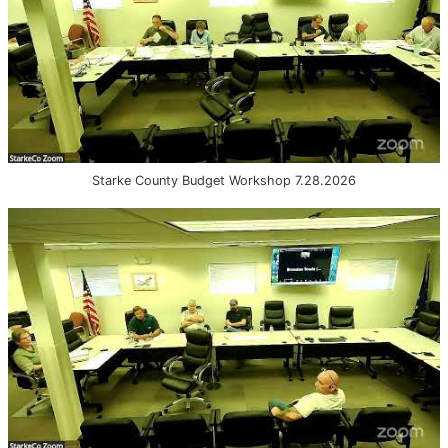
Starke County Budget Workshop 7.28.2026