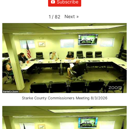
Subscribe
Next
»
1
/
82
Starke County Commissioners Meeting 8/3/2026