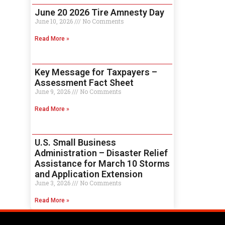
June 20 2026 Tire Amnesty Day
June 10, 2026
No Comments
Read More »
Key Message for Taxpayers –
Assessment Fact Sheet
June 9, 2026
No Comments
Read More »
U.S. Small Business
Administration – Disaster Relief
Assistance for March 10 Storms
and Application Extension
June 3, 2026
No Comments
Read More »