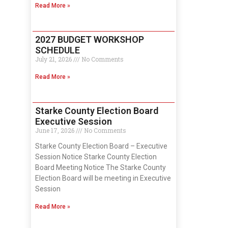
Read More »
2027 BUDGET WORKSHOP
SCHEDULE
July 21, 2026
No Comments
Read More »
Starke County Election Board
Executive Session
June 17, 2026
No Comments
Starke County Election Board – Executive
Session Notice Starke County Election
Board Meeting Notice The Starke County
Election Board will be meeting in Executive
Session
Read More »