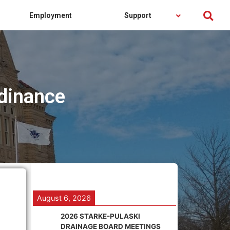
Employment
Support
dinance
August 6, 2026
2026 STARKE-PULASKI
DRAINAGE BOARD MEETINGS