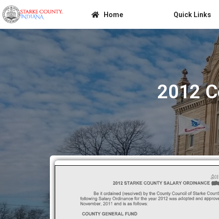
Home
Quick Links
2012 C