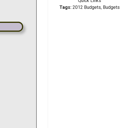
Quick Links
Tags:
2012 Budgets, Budgets