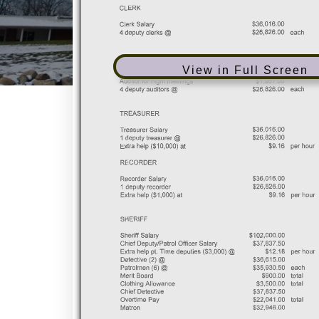
View in Full Screen