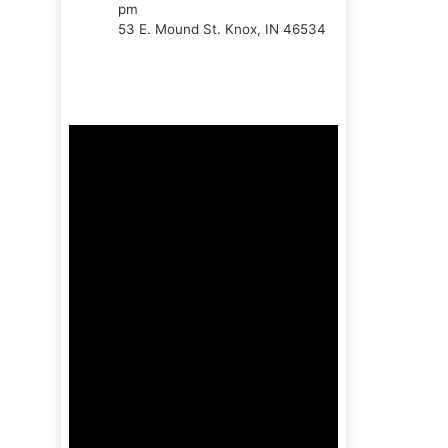
pm
53 E. Mound St. Knox, IN 46534