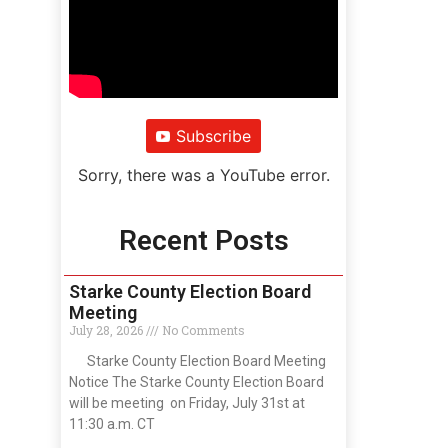
Subscribe
Sorry, there was a YouTube error.
Recent Posts
Starke County Election Board
Meeting
July 28, 2026
No Comments
Starke County Election Board Meeting
Notice The Starke County Election Board
will be meeting on Friday, July 31st at
11:30 a.m. CT