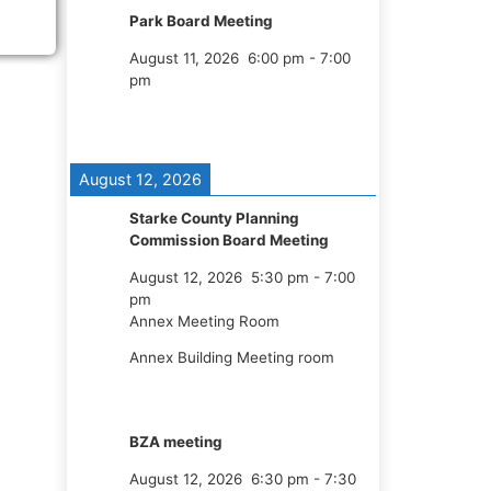
Park Board Meeting
August 11, 2026
6:00 pm
-
7:00
pm
August 12, 2026
Starke County Planning
Commission Board Meeting
August 12, 2026
5:30 pm
-
7:00
pm
Annex Meeting Room
Annex Building Meeting room
BZA meeting
August 12, 2026
6:30 pm
-
7:30