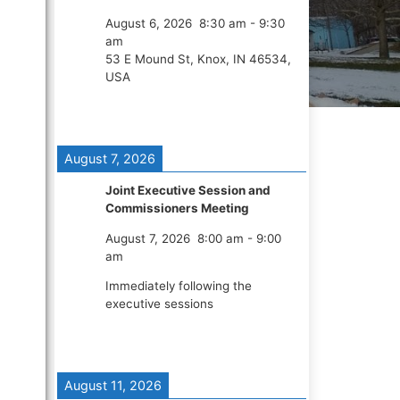
August 6, 2026
8:30 am
-
9:30
am
53 E Mound St, Knox, IN 46534,
USA
August 7, 2026
Joint Executive Session and
Commissioners Meeting
August 7, 2026
8:00 am
-
9:00
am
Immediately following the
executive sessions
August 11, 2026