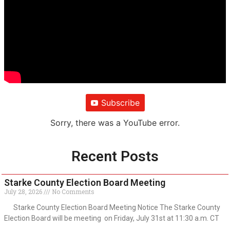
Subscribe
Sorry, there was a YouTube error.
Recent Posts
Starke County Election Board Meeting
July 28, 2026
No Comments
Starke County Election Board Meeting Notice The Starke County
Election Board will be meeting on Friday, July 31st at 11:30 a.m. CT