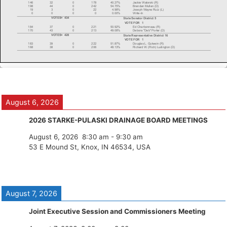
August 6, 2026
2026 STARKE-PULASKI DRAINAGE BOARD MEETINGS
August 6, 2026
8:30 am
-
9:30 am
53 E Mound St, Knox, IN 46534, USA
August 7, 2026
Joint Executive Session and Commissioners Meeting