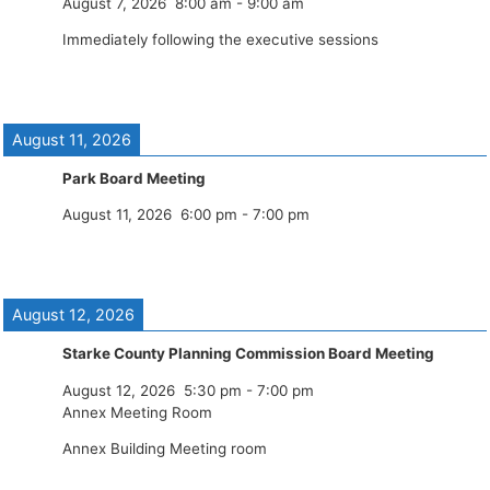
August 7, 2026
8:00 am
-
9:00 am
Immediately following the executive sessions
August 11, 2026
Park Board Meeting
August 11, 2026
6:00 pm
-
7:00 pm
August 12, 2026
Starke County Planning Commission Board Meeting
August 12, 2026
5:30 pm
-
7:00 pm
Annex Meeting Room
Annex Building Meeting room