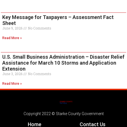
Key Message for Taxpayers – Assessment Fact
Sheet
June 9, 2026
No Comments
Read More »
U.S. Small Business Administration – Disaster Relief
Assistance for March 10 Storms and Application
Extension
June 3, 2026
No Comments
Read More »
Copyright 2022 © Starke County Government
Home
Contact Us