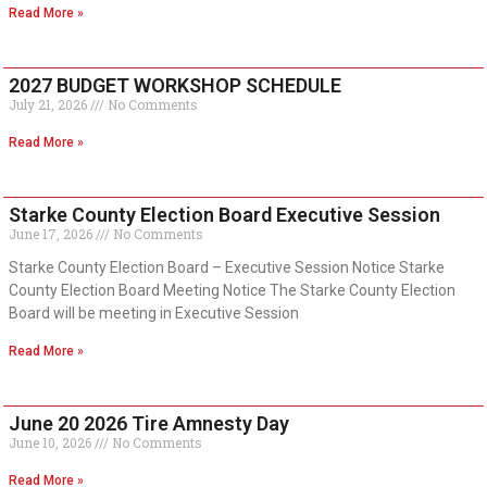
Read More »
2027 BUDGET WORKSHOP SCHEDULE
July 21, 2026
No Comments
Read More »
Starke County Election Board Executive Session
June 17, 2026
No Comments
Starke County Election Board – Executive Session Notice Starke
County Election Board Meeting Notice The Starke County Election
Board will be meeting in Executive Session
Read More »
June 20 2026 Tire Amnesty Day
June 10, 2026
No Comments
Read More »