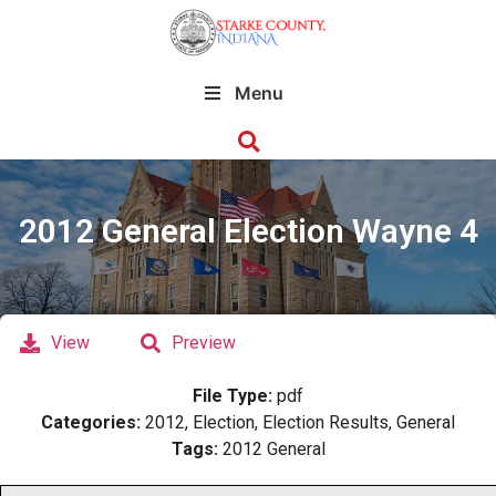
Menu
2012 General Election Wayne 4
View
Preview
File Type:
pdf
Categories:
2012, Election, Election Results, General
Tags:
2012 General