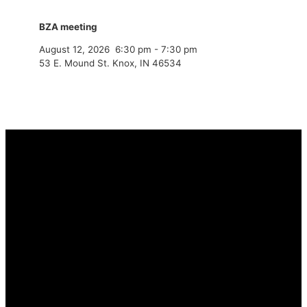
BZA meeting
August 12, 2026
6:30 pm
-
7:30 pm
53 E. Mound St. Knox, IN 46534