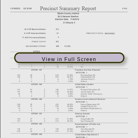
View in Full Screen