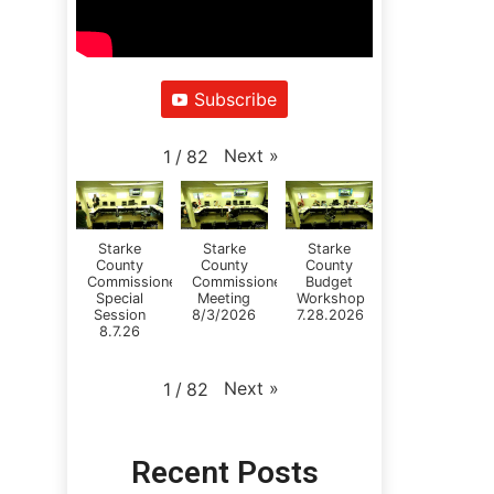
Subscribe
Next
»
1
/
82
Starke
Starke
Starke
County
County
County
Commissioners
Commissioners
Budget
Special
Meeting
Workshop
Session
8/3/2026
7.28.2026
8.7.26
Next
»
1
/
82
Recent Posts