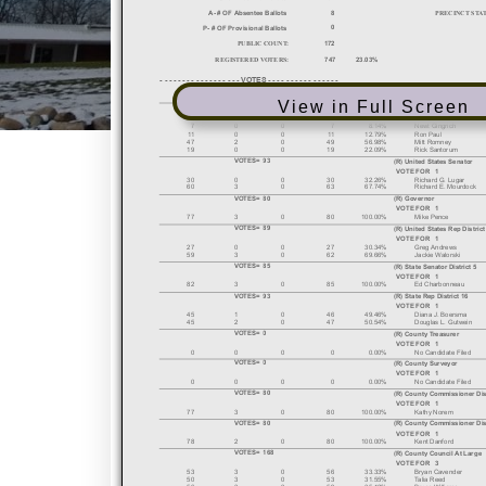
View in Full Screen