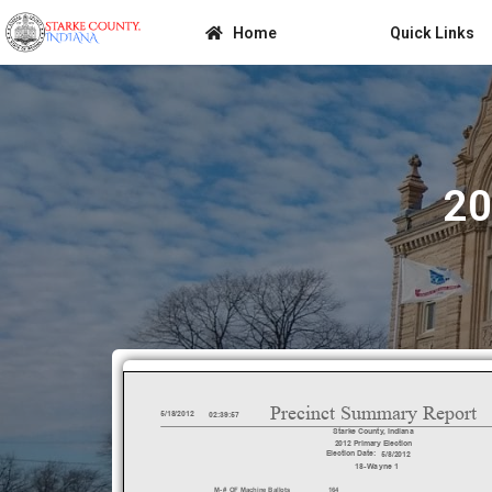
Home
Quick Links
20