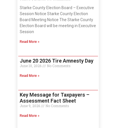
Starke County Election Board – Executive
Session Notice Starke County Election
Board Meeting Notice The Starke County
Election Board will be meeting in Executive
Session
Read More »
June 20 2026 Tire Amnesty Day
June 10, 2026
No Comments
Read More »
Key Message for Taxpayers –
Assessment Fact Sheet
June 9, 2026
No Comments
Read More »