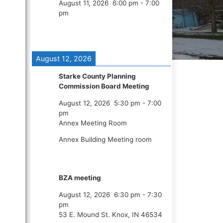
August 11, 2026
6:00 pm
-
7:00
pm
August 12, 2026
Starke County Planning
Commission Board Meeting
August 12, 2026
5:30 pm
-
7:00
pm
Annex Meeting Room
Annex Building Meeting room
BZA meeting
August 12, 2026
6:30 pm
-
7:30
pm
53 E. Mound St. Knox, IN 46534