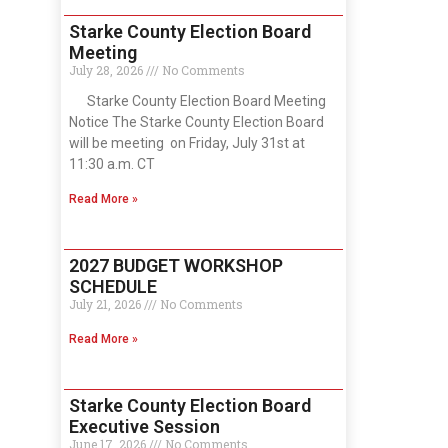
Starke County Election Board
Meeting
July 28, 2026
No Comments
Starke County Election Board Meeting
Notice The Starke County Election Board
will be meeting on Friday, July 31st at
11:30 a.m. CT
Read More »
2027 BUDGET WORKSHOP
SCHEDULE
July 21, 2026
No Comments
Read More »
Starke County Election Board
Executive Session
June 17, 2026
No Comments