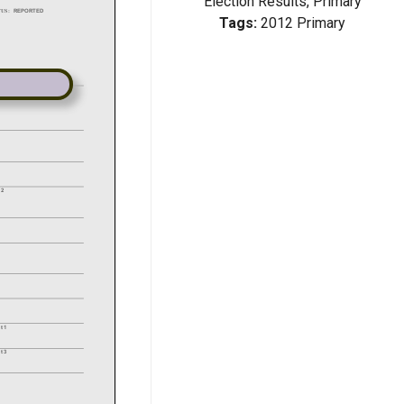
Election Results, Primary
Tags:
2012 Primary