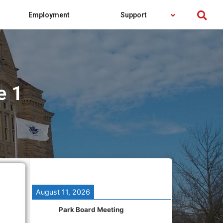
Employment
Support
e 1
August 11, 2026
Park Board Meeting