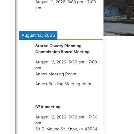
August 11, 2026
6:00 pm
-
7:00
pm
August 12, 2026
Starke County Planning
Commission Board Meeting
August 12, 2026
5:30 pm
-
7:00
pm
Annex Meeting Room
Annex Building Meeting room
BZA meeting
August 12, 2026
6:30 pm
-
7:30
pm
53 E. Mound St. Knox, IN 46534