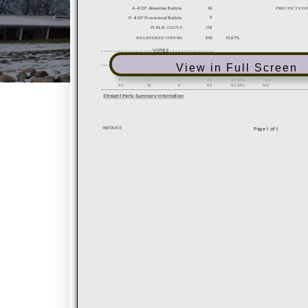
View in Full Screen