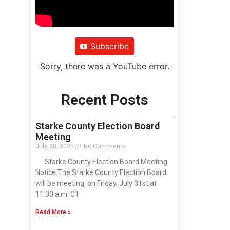
Subscribe
Sorry, there was a YouTube error.
Recent Posts
Starke County Election Board
Meeting
July 28, 2026
No Comments
Starke County Election Board Meeting
Notice The Starke County Election Board
will be meeting on Friday, July 31st at
11:30 a.m. CT
Read More »