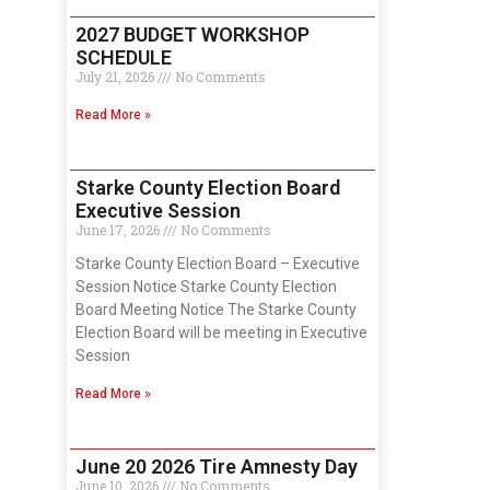
2027 BUDGET WORKSHOP
SCHEDULE
July 21, 2026
No Comments
Read More »
Starke County Election Board
Executive Session
June 17, 2026
No Comments
Starke County Election Board – Executive
Session Notice Starke County Election
Board Meeting Notice The Starke County
Election Board will be meeting in Executive
Session
Read More »
June 20 2026 Tire Amnesty Day
June 10, 2026
No Comments