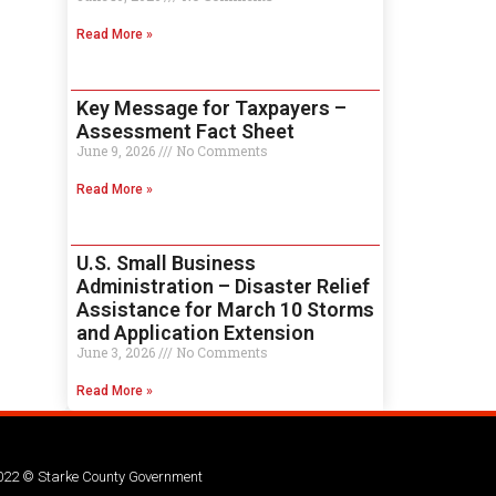
Read More »
Key Message for Taxpayers –
Assessment Fact Sheet
June 9, 2026
No Comments
Read More »
U.S. Small Business
Administration – Disaster Relief
Assistance for March 10 Storms
and Application Extension
June 3, 2026
No Comments
Read More »
022 © Starke County Government