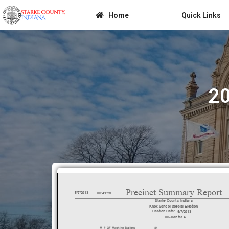
Home
Quick Links
20