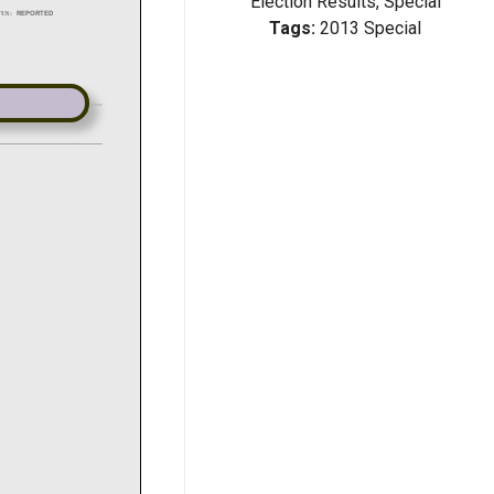
Election Results, Special
Tags:
2013 Special