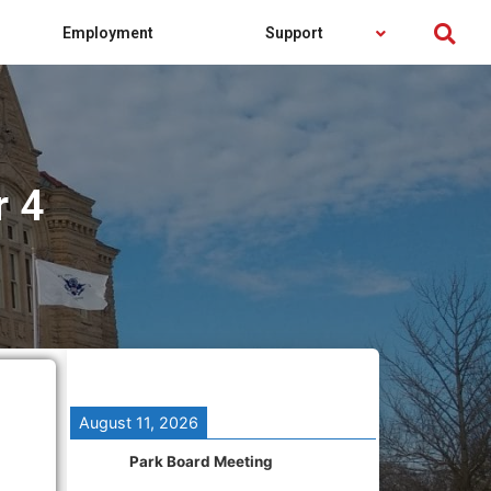
Employment
Support
r 4
August 11, 2026
Park Board Meeting