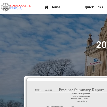
Home
Quick Links
20