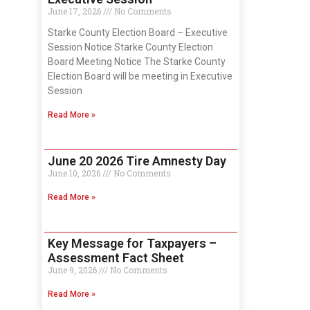
June 17, 2026
No Comments
Starke County Election Board – Executive
Session Notice Starke County Election
Board Meeting Notice The Starke County
Election Board will be meeting in Executive
Session
Read More »
June 20 2026 Tire Amnesty Day
June 10, 2026
No Comments
Read More »
Key Message for Taxpayers –
Assessment Fact Sheet
June 9, 2026
No Comments
Read More »