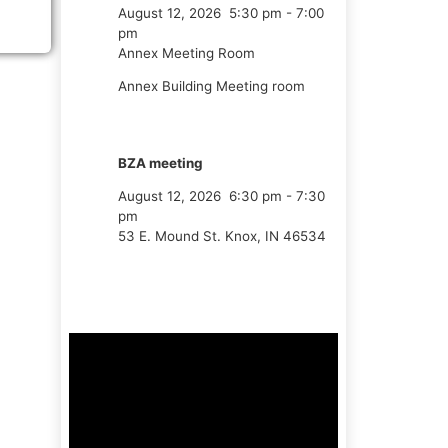
August 12, 2026
5:30 pm
-
7:00
pm
Annex Meeting Room
Annex Building Meeting room
BZA meeting
August 12, 2026
6:30 pm
-
7:30
pm
53 E. Mound St. Knox, IN 46534