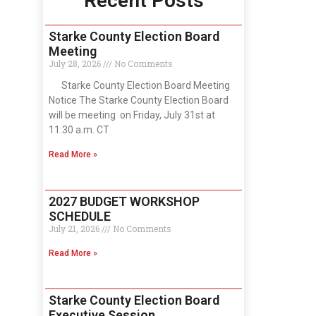
Recent Posts
Starke County Election Board
Meeting
July 28, 2026
No Comments
Starke County Election Board Meeting
Notice The Starke County Election Board
will be meeting on Friday, July 31st at
11:30 a.m. CT
Read More »
2027 BUDGET WORKSHOP
SCHEDULE
July 21, 2026
No Comments
Read More »
Starke County Election Board
Executive Session