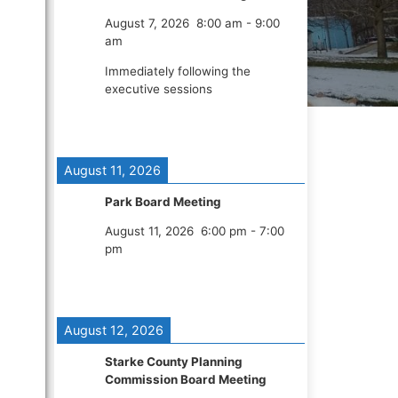
August 7, 2026
8:00 am
-
9:00
am
Immediately following the
executive sessions
August 11, 2026
Park Board Meeting
August 11, 2026
6:00 pm
-
7:00
pm
August 12, 2026
Starke County Planning
Commission Board Meeting