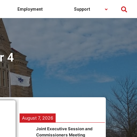
Employment
Support
r 4
August 7, 2026
Joint Executive Session and
Commissioners Meeting