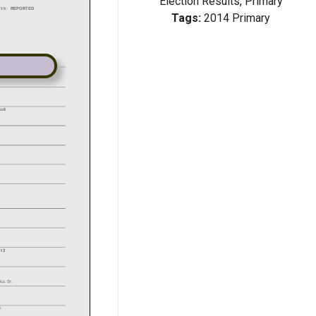
Election Results, Primary
Tags:
2014 Primary