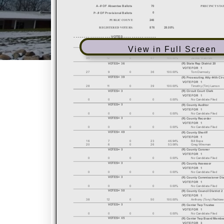
View in Full Screen