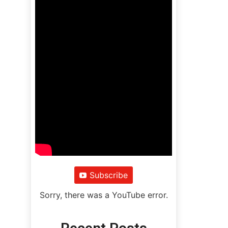
Subscribe
Sorry, there was a YouTube error.