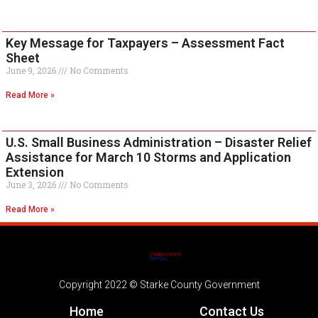
Key Message for Taxpayers – Assessment Fact
Sheet
June 9, 2026
No Comments
Read More »
U.S. Small Business Administration – Disaster Relief
Assistance for March 10 Storms and Application
Extension
June 3, 2026
No Comments
Read More »
Copyright 2022 © Starke County Government
Home
Contact Us