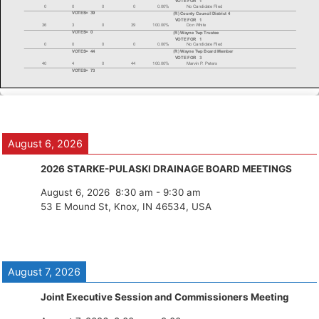
August 6, 2026
2026 STARKE-PULASKI DRAINAGE BOARD MEETINGS
August 6, 2026
8:30 am
-
9:30 am
53 E Mound St, Knox, IN 46534, USA
August 7, 2026
Joint Executive Session and Commissioners Meeting