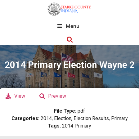
Menu
2014 Primary Election Wayne 2
View
Preview
File Type:
pdf
Categories:
2014, Election, Election Results, Primary
Tags:
2014 Primary