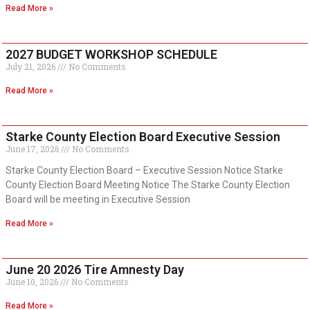
Read More »
2027 BUDGET WORKSHOP SCHEDULE
July 21, 2026
No Comments
Read More »
Starke County Election Board Executive Session
June 17, 2026
No Comments
Starke County Election Board – Executive Session Notice Starke
County Election Board Meeting Notice The Starke County Election
Board will be meeting in Executive Session
Read More »
June 20 2026 Tire Amnesty Day
June 10, 2026
No Comments
Read More »