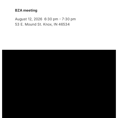
BZA meeting
August 12, 2026
6:30 pm
-
7:30 pm
53 E. Mound St. Knox, IN 46534