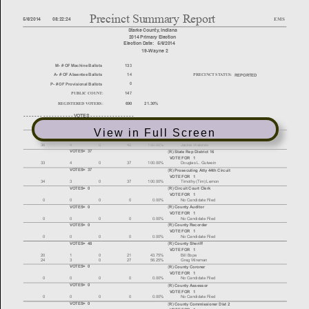
View in Full Screen