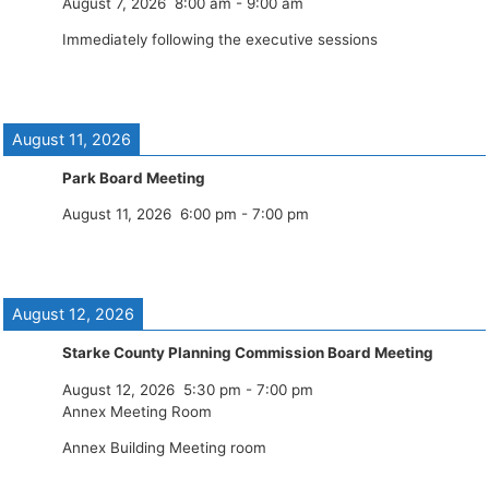
August 7, 2026
8:00 am
-
9:00 am
Immediately following the executive sessions
August 11, 2026
Park Board Meeting
August 11, 2026
6:00 pm
-
7:00 pm
August 12, 2026
Starke County Planning Commission Board Meeting
August 12, 2026
5:30 pm
-
7:00 pm
Annex Meeting Room
Annex Building Meeting room