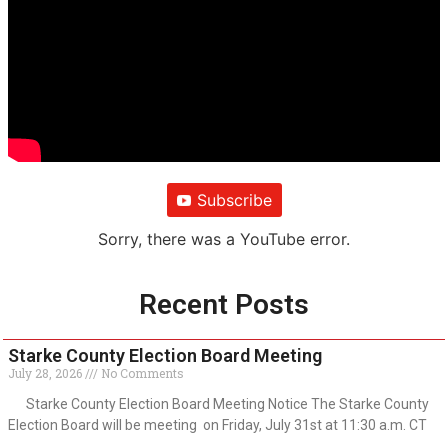
Subscribe
Sorry, there was a YouTube error.
Recent Posts
Starke County Election Board Meeting
July 28, 2026
No Comments
Starke County Election Board Meeting Notice The Starke County
Election Board will be meeting on Friday, July 31st at 11:30 a.m. CT