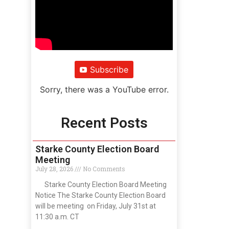
Subscribe
Sorry, there was a YouTube error.
Recent Posts
Starke County Election Board
Meeting
July 28, 2026
No Comments
Starke County Election Board Meeting
Notice The Starke County Election Board
will be meeting on Friday, July 31st at
11:30 a.m. CT