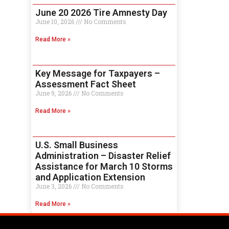
June 20 2026 Tire Amnesty Day
June 10, 2026
No Comments
Read More »
Key Message for Taxpayers –
Assessment Fact Sheet
June 9, 2026
No Comments
Read More »
U.S. Small Business
Administration – Disaster Relief
Assistance for March 10 Storms
and Application Extension
June 3, 2026
No Comments
Read More »