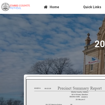
Home
Quick Links
20