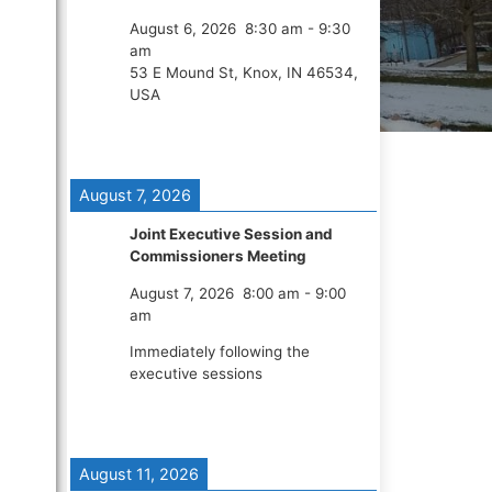
August 6, 2026
8:30 am
-
9:30
am
53 E Mound St, Knox, IN 46534,
USA
August 7, 2026
Joint Executive Session and
Commissioners Meeting
August 7, 2026
8:00 am
-
9:00
am
Immediately following the
executive sessions
August 11, 2026