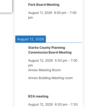
Park Board Meeting
August 11, 2026
6:00 pm
-
7:00
pm
August 12, 2026
Starke County Planning
Commission Board Meeting
August 12, 2026
5:30 pm
-
7:00
pm
Annex Meeting Room
Annex Building Meeting room
BZA meeting
August 12, 2026
6:30 pm
-
7:30