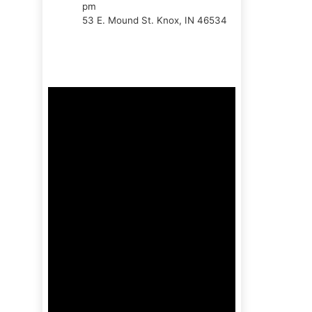
pm
53 E. Mound St. Knox, IN 46534