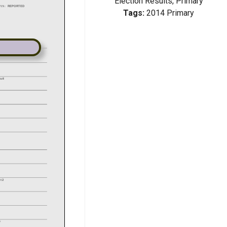
Election Results, Primary
Tags:
2014 Primary