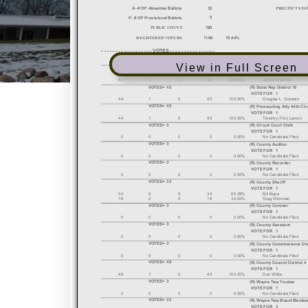
View in Full Screen