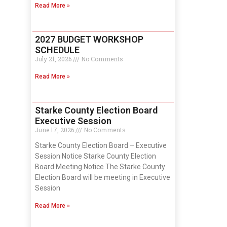
Read More »
2027 BUDGET WORKSHOP
SCHEDULE
July 21, 2026
No Comments
Read More »
Starke County Election Board
Executive Session
June 17, 2026
No Comments
Starke County Election Board – Executive
Session Notice Starke County Election
Board Meeting Notice The Starke County
Election Board will be meeting in Executive
Session
Read More »