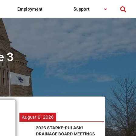
Employment
Support
e 3
August 6, 2026
2026 STARKE-PULASKI
DRAINAGE BOARD MEETINGS