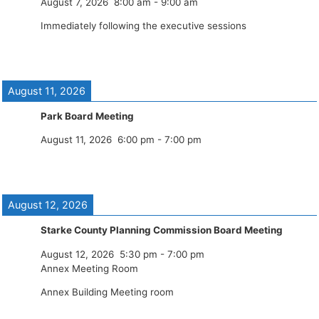
August 7, 2026
8:00 am
-
9:00 am
Immediately following the executive sessions
August 11, 2026
Park Board Meeting
August 11, 2026
6:00 pm
-
7:00 pm
August 12, 2026
Starke County Planning Commission Board Meeting
August 12, 2026
5:30 pm
-
7:00 pm
Annex Meeting Room
Annex Building Meeting room