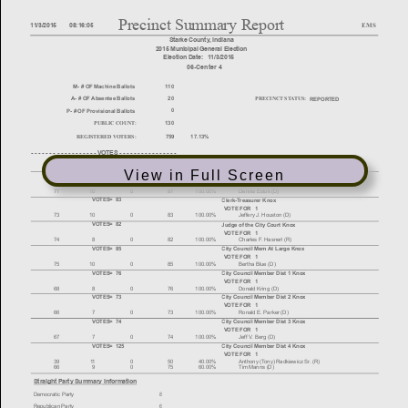
View in Full Screen