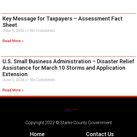
Key Message for Taxpayers – Assessment Fact
Sheet
June 9, 2026
No Comments
Read More »
U.S. Small Business Administration – Disaster Relief
Assistance for March 10 Storms and Application
Extension
June 3, 2026
No Comments
Read More »
Copyright 2022 © Starke County Government
Home
Contact Us