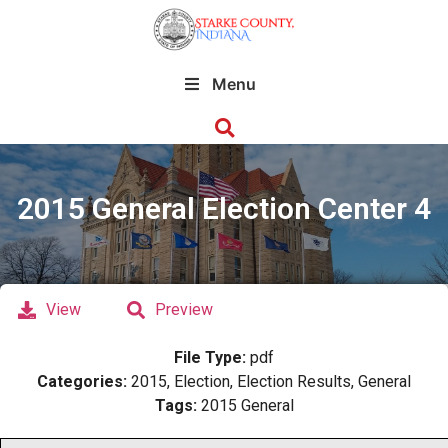
Menu
2015 General Election Center 4
View
Preview
File Type:
pdf
Categories:
2015, Election, Election Results, General
Tags:
2015 General