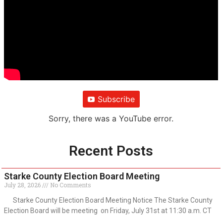
Subscribe
Sorry, there was a YouTube error.
Recent Posts
Starke County Election Board Meeting
July 28, 2026
No Comments
Starke County Election Board Meeting Notice The Starke County
Election Board will be meeting on Friday, July 31st at 11:30 a.m. CT