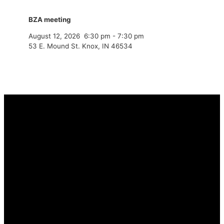
BZA meeting
August 12, 2026
6:30 pm
-
7:30 pm
53 E. Mound St. Knox, IN 46534