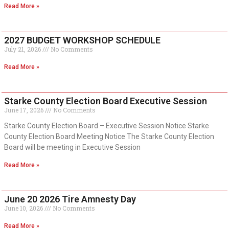
Read More »
2027 BUDGET WORKSHOP SCHEDULE
July 21, 2026
No Comments
Read More »
Starke County Election Board Executive Session
June 17, 2026
No Comments
Starke County Election Board – Executive Session Notice Starke
County Election Board Meeting Notice The Starke County Election
Board will be meeting in Executive Session
Read More »
June 20 2026 Tire Amnesty Day
June 10, 2026
No Comments
Read More »