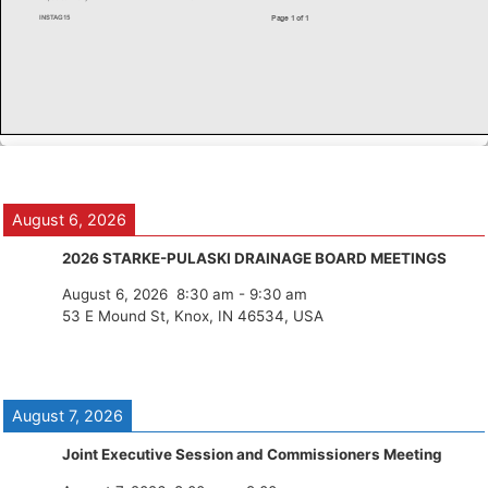
August 6, 2026
2026 STARKE-PULASKI DRAINAGE BOARD MEETINGS
August 6, 2026
8:30 am
-
9:30 am
53 E Mound St, Knox, IN 46534, USA
August 7, 2026
Joint Executive Session and Commissioners Meeting