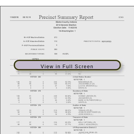
View in Full Screen