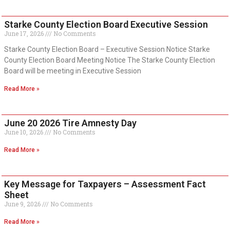
Starke County Election Board Executive Session
June 17, 2026
No Comments
Starke County Election Board – Executive Session Notice Starke
County Election Board Meeting Notice The Starke County Election
Board will be meeting in Executive Session
Read More »
June 20 2026 Tire Amnesty Day
June 10, 2026
No Comments
Read More »
Key Message for Taxpayers – Assessment Fact
Sheet
June 9, 2026
No Comments
Read More »