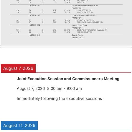
August 7, 2026
Joint Executive Session and Commissioners Meeting
August 7, 2026
8:00 am
-
9:00 am
Immediately following the executive sessions
August 11, 2026