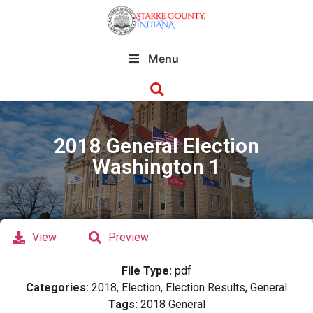
Menu
2018 General Election
Washington 1
View
Preview
File Type:
pdf
Categories:
2018, Election, Election Results, General
Tags:
2018 General