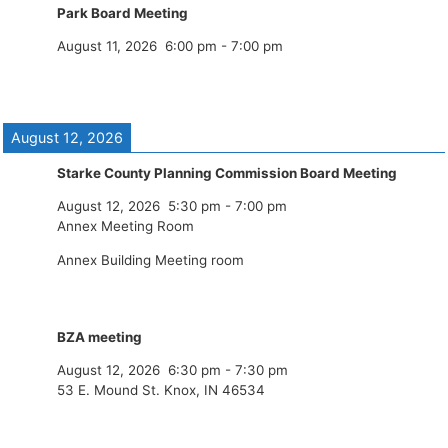
Park Board Meeting
August 11, 2026
6:00 pm
-
7:00 pm
August 12, 2026
Starke County Planning Commission Board Meeting
August 12, 2026
5:30 pm
-
7:00 pm
Annex Meeting Room
Annex Building Meeting room
BZA meeting
August 12, 2026
6:30 pm
-
7:30 pm
53 E. Mound St. Knox, IN 46534