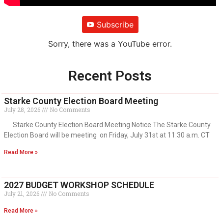
Subscribe
Sorry, there was a YouTube error.
Recent Posts
Starke County Election Board Meeting
July 28, 2026
No Comments
Starke County Election Board Meeting Notice The Starke County
Election Board will be meeting on Friday, July 31st at 11:30 a.m. CT
Read More »
2027 BUDGET WORKSHOP SCHEDULE
July 21, 2026
No Comments
Read More »