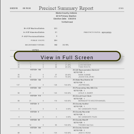
View in Full Screen