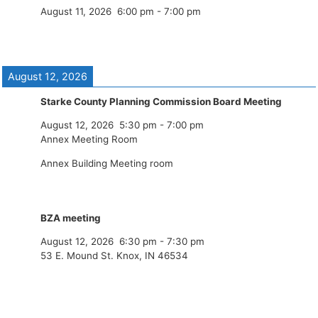
August 11, 2026
6:00 pm
-
7:00 pm
August 12, 2026
Starke County Planning Commission Board Meeting
August 12, 2026
5:30 pm
-
7:00 pm
Annex Meeting Room
Annex Building Meeting room
BZA meeting
August 12, 2026
6:30 pm
-
7:30 pm
53 E. Mound St. Knox, IN 46534