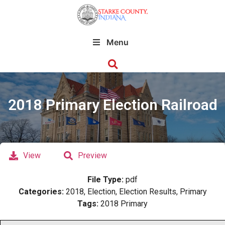
Menu
2018 Primary Election Railroad
View
Preview
File Type:
pdf
Categories:
2018, Election, Election Results, Primary
Tags:
2018 Primary