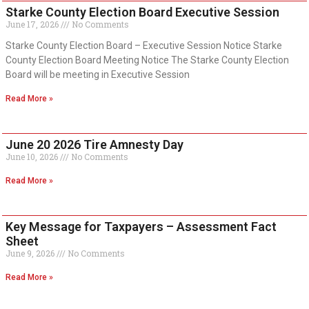
Starke County Election Board Executive Session
June 17, 2026
No Comments
Starke County Election Board – Executive Session Notice Starke
County Election Board Meeting Notice The Starke County Election
Board will be meeting in Executive Session
Read More »
June 20 2026 Tire Amnesty Day
June 10, 2026
No Comments
Read More »
Key Message for Taxpayers – Assessment Fact
Sheet
June 9, 2026
No Comments
Read More »