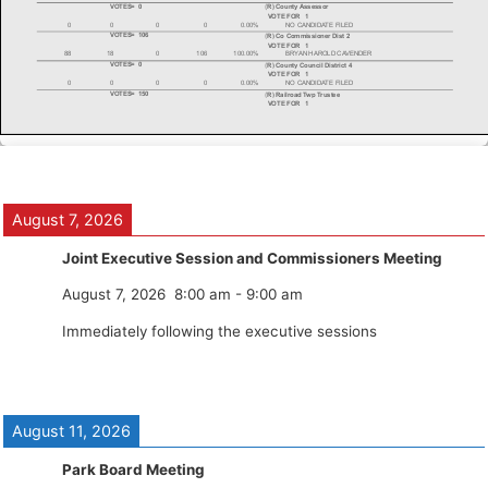
August 7, 2026
Joint Executive Session and Commissioners Meeting
August 7, 2026
8:00 am
-
9:00 am
Immediately following the executive sessions
August 11, 2026
Park Board Meeting