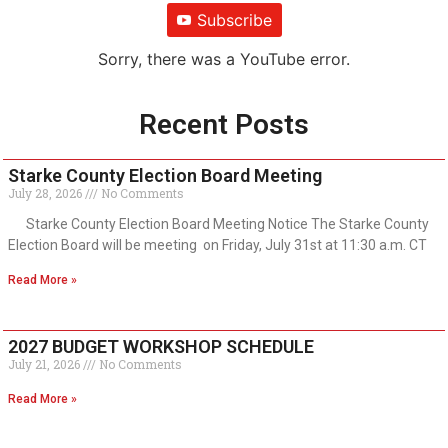
Subscribe
Sorry, there was a YouTube error.
Recent Posts
Starke County Election Board Meeting
July 28, 2026
No Comments
Starke County Election Board Meeting Notice The Starke County
Election Board will be meeting on Friday, July 31st at 11:30 a.m. CT
Read More »
2027 BUDGET WORKSHOP SCHEDULE
July 21, 2026
No Comments
Read More »