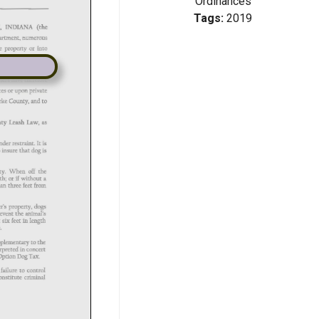
Ordinances
Tags:
2019