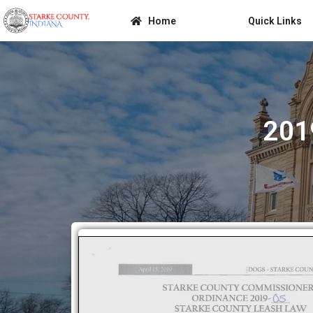
Home
Quick Links
201