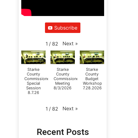
Subscribe
Next
»
1
/
82
Starke
Starke
Starke
County
County
County
Commissioners
Commissioners
Budget
Special
Meeting
Workshop
Session
8/3/2026
7.28.2026
8.7.26
Next
»
1
/
82
Recent Posts