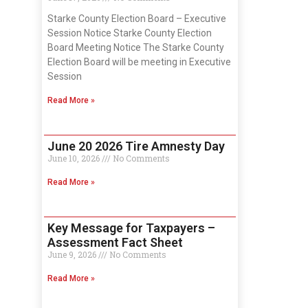
Starke County Election Board – Executive
Session Notice Starke County Election
Board Meeting Notice The Starke County
Election Board will be meeting in Executive
Session
Read More »
June 20 2026 Tire Amnesty Day
June 10, 2026
No Comments
Read More »
Key Message for Taxpayers –
Assessment Fact Sheet
June 9, 2026
No Comments
Read More »