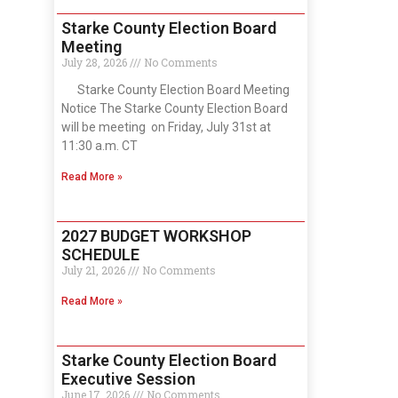
Starke County Election Board
Meeting
July 28, 2026
No Comments
Starke County Election Board Meeting
Notice The Starke County Election Board
will be meeting on Friday, July 31st at
11:30 a.m. CT
Read More »
2027 BUDGET WORKSHOP
SCHEDULE
July 21, 2026
No Comments
Read More »
Starke County Election Board
Executive Session
June 17, 2026
No Comments