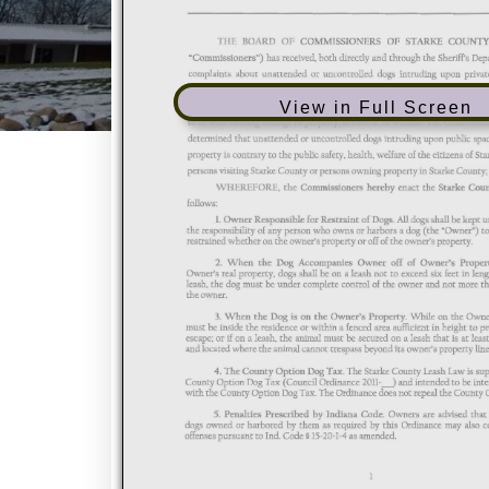
View in Full Screen