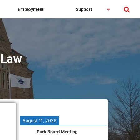
Employment
Support
 Law
August 11, 2026
Park Board Meeting