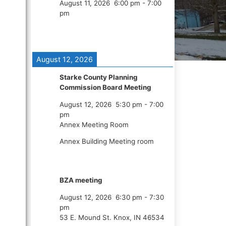
August 11, 2026
6:00 pm
-
7:00
pm
August 12, 2026
Starke County Planning
Commission Board Meeting
August 12, 2026
5:30 pm
-
7:00
pm
Annex Meeting Room
Annex Building Meeting room
BZA meeting
August 12, 2026
6:30 pm
-
7:30
pm
53 E. Mound St. Knox, IN 46534