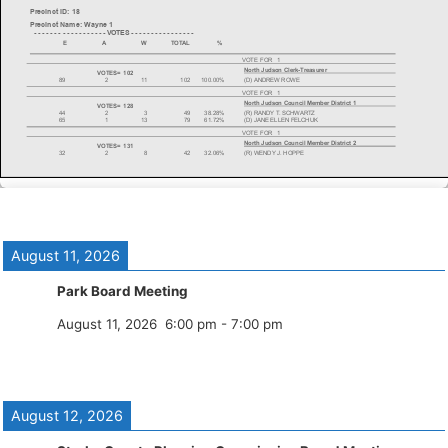
August 11, 2026
Park Board Meeting
August 11, 2026
6:00 pm
-
7:00 pm
August 12, 2026