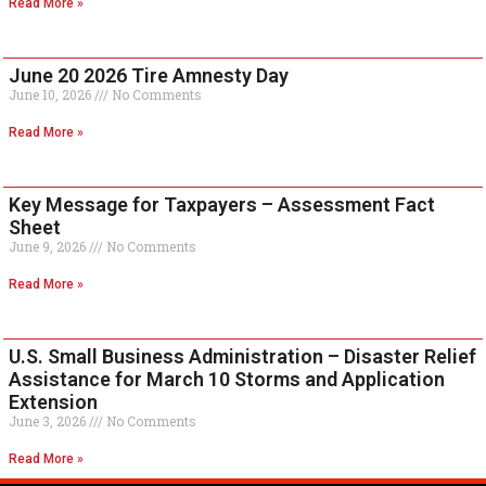
Read More »
June 20 2026 Tire Amnesty Day
June 10, 2026
No Comments
Read More »
Key Message for Taxpayers – Assessment Fact
Sheet
June 9, 2026
No Comments
Read More »
U.S. Small Business Administration – Disaster Relief
Assistance for March 10 Storms and Application
Extension
June 3, 2026
No Comments
Read More »