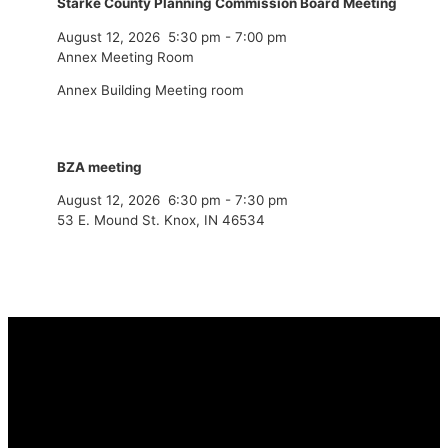
Starke County Planning Commission Board Meeting
August 12, 2026
5:30 pm
-
7:00 pm
Annex Meeting Room
Annex Building Meeting room
BZA meeting
August 12, 2026
6:30 pm
-
7:30 pm
53 E. Mound St. Knox, IN 46534