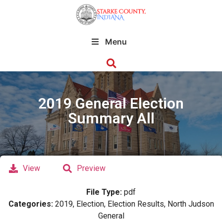
Menu
2019 General Election
Summary All
View
Preview
File Type:
pdf
Categories:
2019, Election, Election Results, North Judson
General