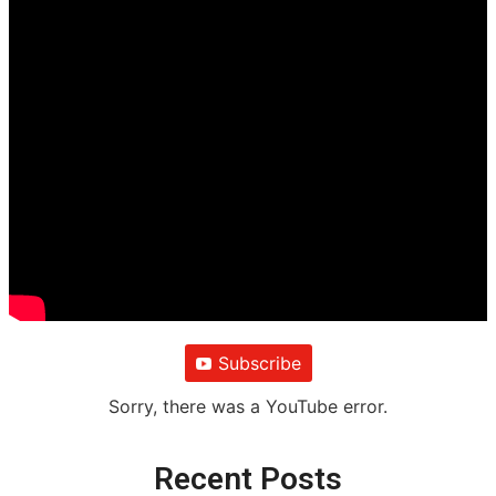
Subscribe
Sorry, there was a YouTube error.
Recent Posts