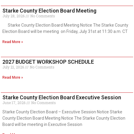
Starke County Election Board Meeting
July 28, 2026
No Comments
Starke County Election Board Meeting Notice The Starke County
Election Board will be meeting on Friday, July 31st at 11:30 a.m. CT
Read More »
2027 BUDGET WORKSHOP SCHEDULE
July 21, 2026
No Comments
Read More »
Starke County Election Board Executive Session
June 17, 2026
No Comments
Starke County Election Board – Executive Session Notice Starke
County Election Board Meeting Notice The Starke County Election
Board will be meeting in Executive Session