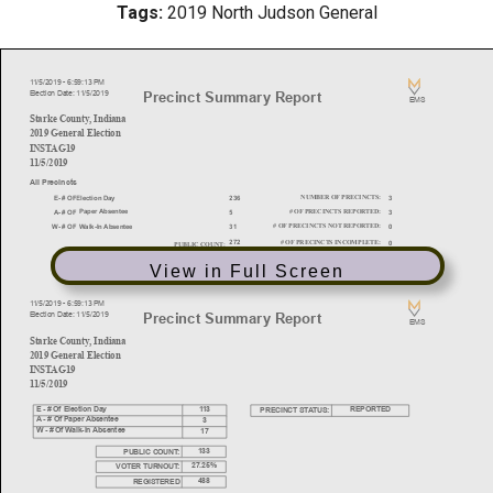
Tags:
2019 North Judson General
View in Full Screen