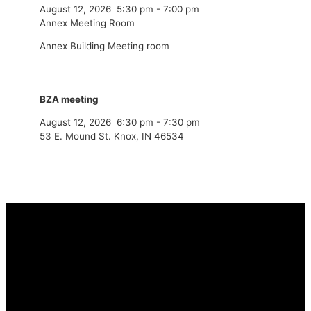
August 12, 2026
5:30 pm
-
7:00 pm
Annex Meeting Room
Annex Building Meeting room
BZA meeting
August 12, 2026
6:30 pm
-
7:30 pm
53 E. Mound St. Knox, IN 46534