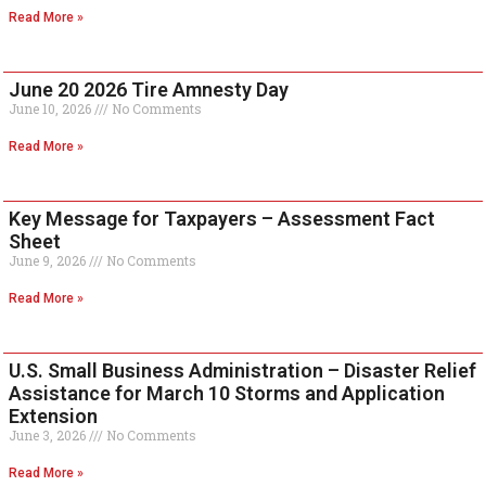
Read More »
June 20 2026 Tire Amnesty Day
June 10, 2026
No Comments
Read More »
Key Message for Taxpayers – Assessment Fact
Sheet
June 9, 2026
No Comments
Read More »
U.S. Small Business Administration – Disaster Relief
Assistance for March 10 Storms and Application
Extension
June 3, 2026
No Comments
Read More »