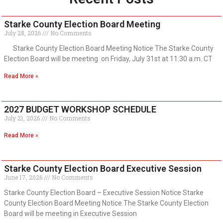
Starke County Election Board Meeting
July 28, 2026
No Comments
Starke County Election Board Meeting Notice The Starke County
Election Board will be meeting on Friday, July 31st at 11:30 a.m. CT
Read More »
2027 BUDGET WORKSHOP SCHEDULE
July 21, 2026
No Comments
Read More »
Starke County Election Board Executive Session
June 17, 2026
No Comments
Starke County Election Board – Executive Session Notice Starke
County Election Board Meeting Notice The Starke County Election
Board will be meeting in Executive Session