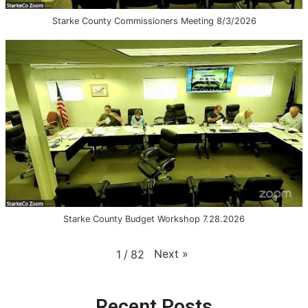
Starke County Commissioners Meeting 8/3/2026
Starke County Budget Workshop 7.28.2026
Next
»
1
/
82
Recent Posts