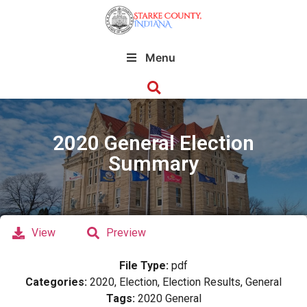
Menu
2020 General Election
Summary
View
Preview
File Type:
pdf
Categories:
2020, Election, Election Results, General
Tags:
2020 General