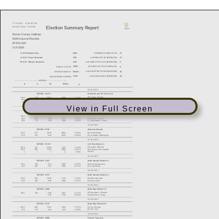
View in Full Screen