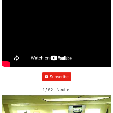
Subscribe
Next
»
1
/
82