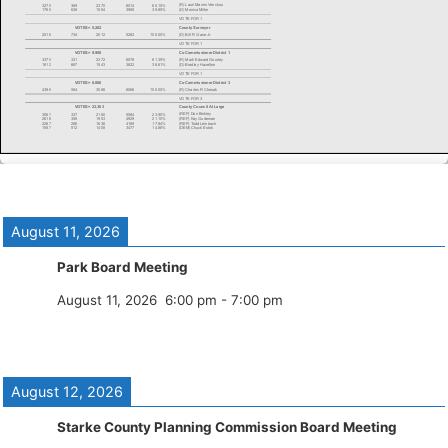
August 11, 2026
Park Board Meeting
August 11, 2026
6:00 pm
-
7:00 pm
August 12, 2026
Starke County Planning Commission Board Meeting