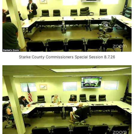
Starke County Commissioners Special Session 8.7.26