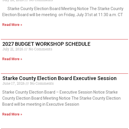
Starke County Election Board Meeting Notice The Starke County
Election Board will be meeting on Friday, July 31st at 11:30 a.m. CT
Read More »
2027 BUDGET WORKSHOP SCHEDULE
July 21, 2026
No Comments
Read More »
Starke County Election Board Executive Session
June 17, 2026
No Comments
Starke County Election Board – Executive Session Notice Starke
County Election Board Meeting Notice The Starke County Election
Board will be meeting in Executive Session
Read More »