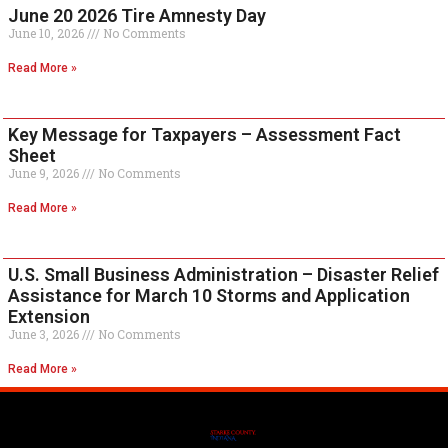
June 20 2026 Tire Amnesty Day
June 10, 2026
No Comments
Read More »
Key Message for Taxpayers – Assessment Fact
Sheet
June 9, 2026
No Comments
Read More »
U.S. Small Business Administration – Disaster Relief
Assistance for March 10 Storms and Application
Extension
June 3, 2026
No Comments
Read More »