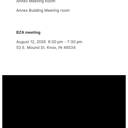
Annex Meeting Room
Annex Building Meeting room
BZA meeting
August 12, 2026
6:30 pm
-
7:30 pm
53 E. Mound St. Knox, IN 46534