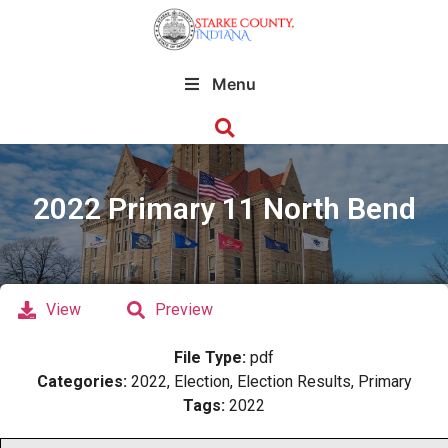
Menu
2022 Primary 11 North Bend
View
Preview
File Type:
pdf
Categories:
2022, Election, Election Results, Primary
Tags:
2022