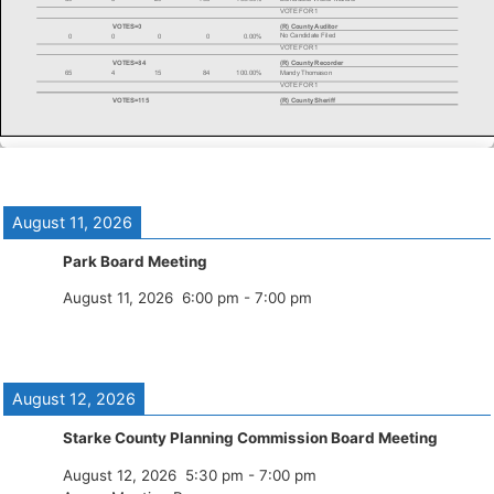
August 11, 2026
Park Board Meeting
August 11, 2026
6:00 pm
-
7:00 pm
August 12, 2026
Starke County Planning Commission Board Meeting
August 12, 2026
5:30 pm
-
7:00 pm