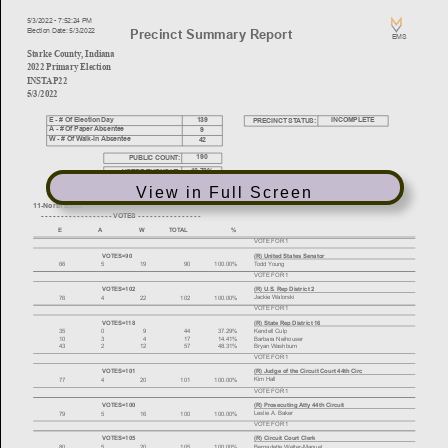
View in Full Screen