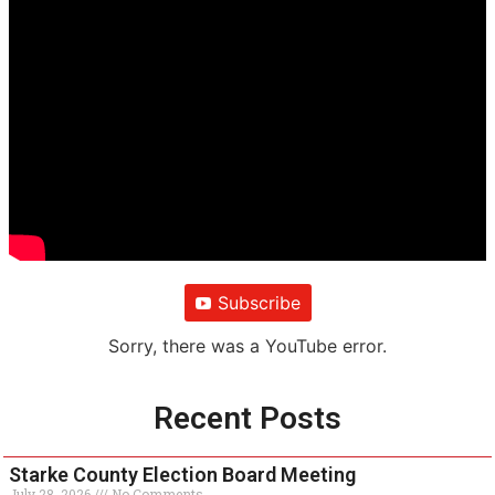
Subscribe
Sorry, there was a YouTube error.
Recent Posts
Starke County Election Board Meeting
July 28, 2026
No Comments