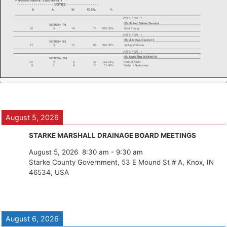
August 5, 2026
STARKE MARSHALL DRAINAGE BOARD MEETINGS
August 5, 2026
8:30 am
-
9:30 am
Starke County Government, 53 E Mound St # A, Knox, IN
46534, USA
August 6, 2026