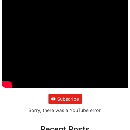
Subscribe
Sorry, there was a YouTube error.
Recent Posts