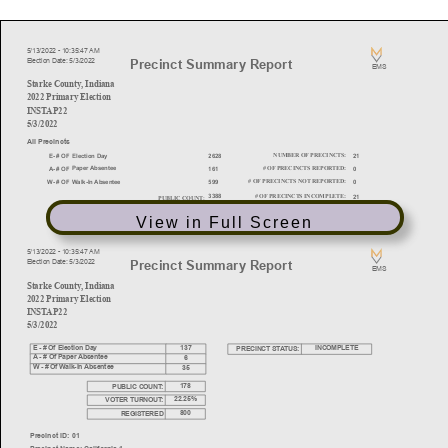
View in Full Screen