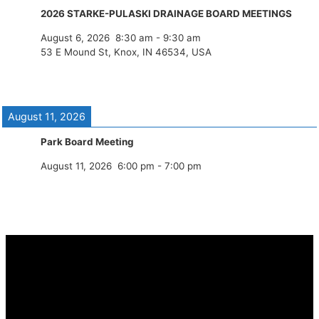
2026 STARKE-PULASKI DRAINAGE BOARD MEETINGS
August 6, 2026
8:30 am
-
9:30 am
53 E Mound St, Knox, IN 46534, USA
August 11, 2026
Park Board Meeting
August 11, 2026
6:00 pm
-
7:00 pm