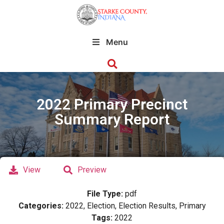
Menu
2022 Primary Precinct
Summary Report
View
Preview
File Type:
pdf
Categories:
2022, Election, Election Results, Primary
Tags:
2022