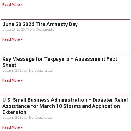
Read More »
June 20 2026 Tire Amnesty Day
June 10, 2026
No Comments
Read More »
Key Message for Taxpayers – Assessment Fact
Sheet
June 9, 2026
No Comments
Read More »
U.S. Small Business Administration – Disaster Relief
Assistance for March 10 Storms and Application
Extension
June 3, 2026
No Comments
Read More »