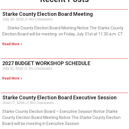
Starke County Election Board Meeting
July 28, 2026
No Comments
Starke County Election Board Meeting Notice The Starke County
Election Board will be meeting on Friday, July 31st at 11:30 a.m. CT
Read More »
2027 BUDGET WORKSHOP SCHEDULE
July 21, 2026
No Comments
Read More »
Starke County Election Board Executive Session
June 17, 2026
No Comments
Starke County Election Board – Executive Session Notice Starke
County Election Board Meeting Notice The Starke County Election
Board will be meeting in Executive Session