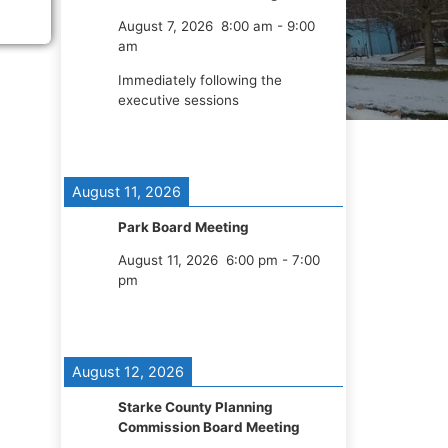
August 7, 2026
8:00 am
-
9:00
am
Immediately following the
executive sessions
August 11, 2026
Park Board Meeting
August 11, 2026
6:00 pm
-
7:00
pm
August 12, 2026
Starke County Planning
Commission Board Meeting