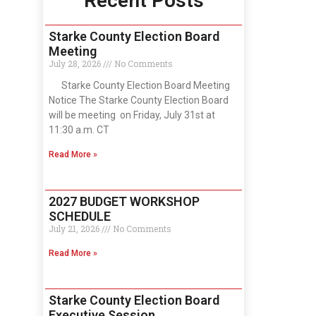
Recent Posts
Starke County Election Board
Meeting
July 28, 2026
No Comments
Starke County Election Board Meeting
Notice The Starke County Election Board
will be meeting on Friday, July 31st at
11:30 a.m. CT
Read More »
2027 BUDGET WORKSHOP
SCHEDULE
July 21, 2026
No Comments
Read More »
Starke County Election Board
Executive Session