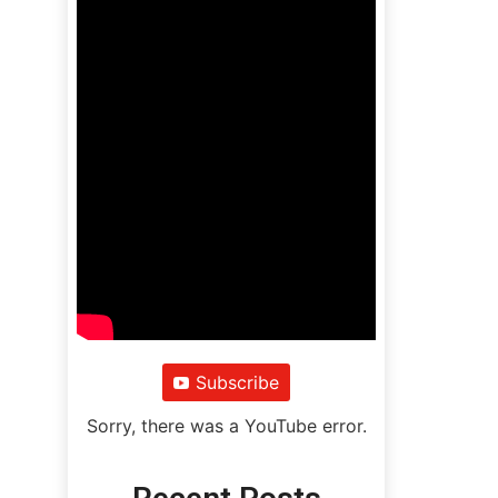
Subscribe
Sorry, there was a YouTube error.