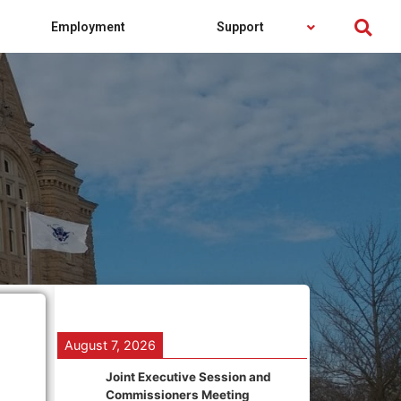
Employment
Support
August 7, 2026
Joint Executive Session and
Commissioners Meeting