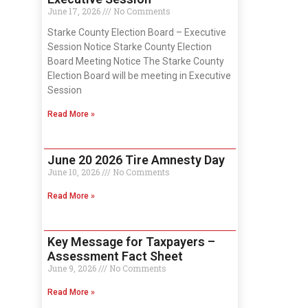
June 17, 2026
No Comments
Starke County Election Board – Executive
Session Notice Starke County Election
Board Meeting Notice The Starke County
Election Board will be meeting in Executive
Session
Read More »
June 20 2026 Tire Amnesty Day
June 10, 2026
No Comments
Read More »
Key Message for Taxpayers –
Assessment Fact Sheet
June 9, 2026
No Comments
Read More »