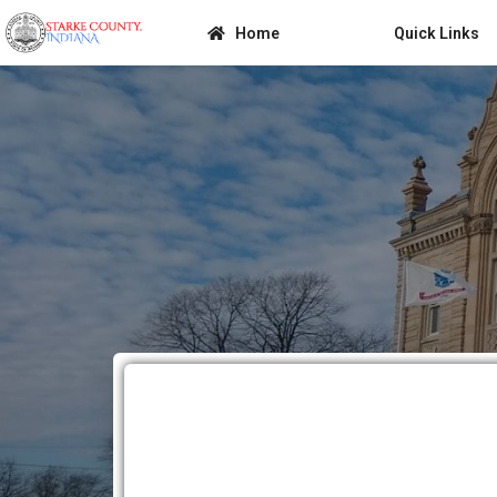
Home
Quick Links