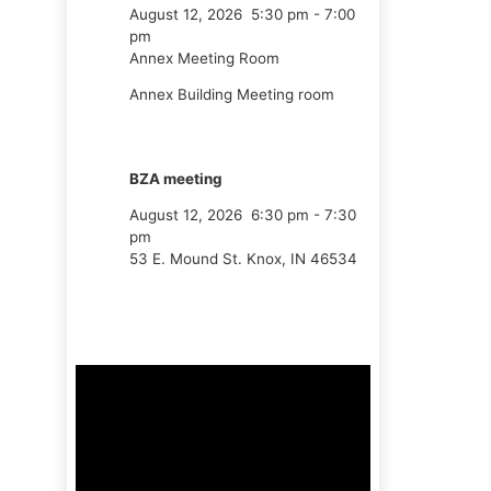
August 12, 2026
5:30 pm
-
7:00
pm
Annex Meeting Room
Annex Building Meeting room
BZA meeting
August 12, 2026
6:30 pm
-
7:30
pm
53 E. Mound St. Knox, IN 46534