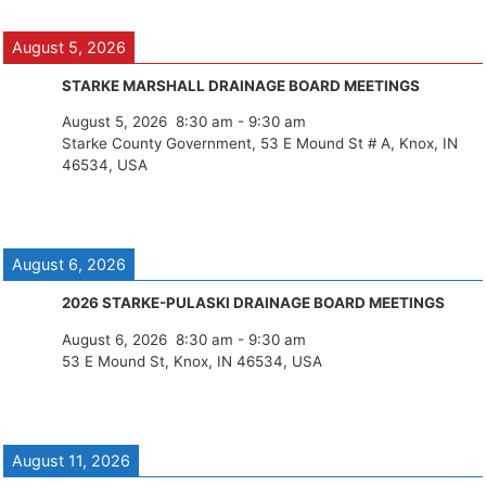
August 5, 2026
STARKE MARSHALL DRAINAGE BOARD MEETINGS
August 5, 2026
8:30 am
-
9:30 am
Starke County Government, 53 E Mound St # A, Knox, IN
46534, USA
August 6, 2026
2026 STARKE-PULASKI DRAINAGE BOARD MEETINGS
August 6, 2026
8:30 am
-
9:30 am
53 E Mound St, Knox, IN 46534, USA
August 11, 2026