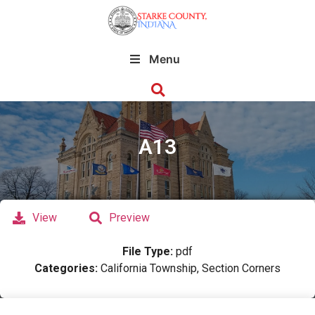
Menu
A13
View
Preview
File Type:
pdf
Categories:
California Township, Section Corners