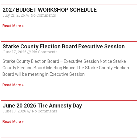
2027 BUDGET WORKSHOP SCHEDULE
July 21, 2026
No Comments
Read More »
Starke County Election Board Executive Session
June 17, 2026
No Comments
Starke County Election Board – Executive Session Notice Starke
County Election Board Meeting Notice The Starke County Election
Board will be meeting in Executive Session
Read More »
June 20 2026 Tire Amnesty Day
June 10, 2026
No Comments
Read More »