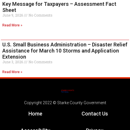
Key Message for Taxpayers – Assessment Fact
Sheet
June 9, 2026
No Comments
Read More »
U.S. Small Business Administration – Disaster Relief
Assistance for March 10 Storms and Application
Extension
June 3, 2026
No Comments
Read More »
Copyright 2022 © Starke County Government
Home
Contact Us