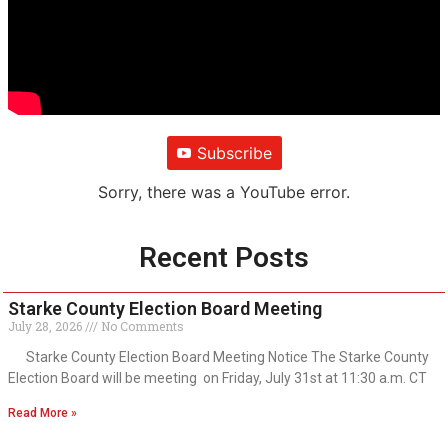
Subscribe
Sorry, there was a YouTube error.
Recent Posts
Starke County Election Board Meeting
July 28, 2026
No Comments
Starke County Election Board Meeting Notice The Starke County
Election Board will be meeting on Friday, July 31st at 11:30 a.m. CT
Read More »