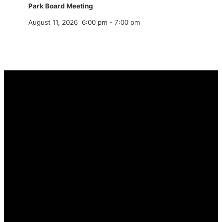
Park Board Meeting
August 11, 2026
6:00 pm
-
7:00 pm