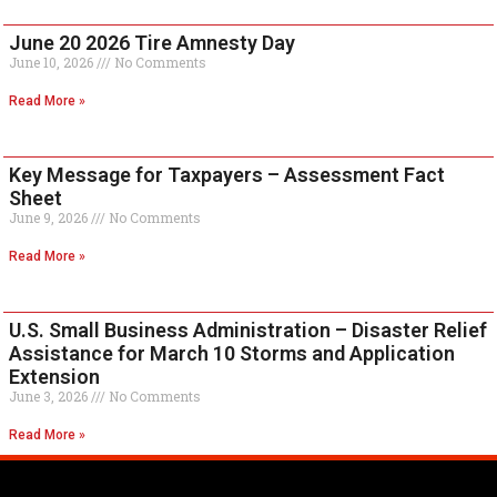
June 20 2026 Tire Amnesty Day
June 10, 2026
No Comments
Read More »
Key Message for Taxpayers – Assessment Fact
Sheet
June 9, 2026
No Comments
Read More »
U.S. Small Business Administration – Disaster Relief
Assistance for March 10 Storms and Application
Extension
June 3, 2026
No Comments
Read More »