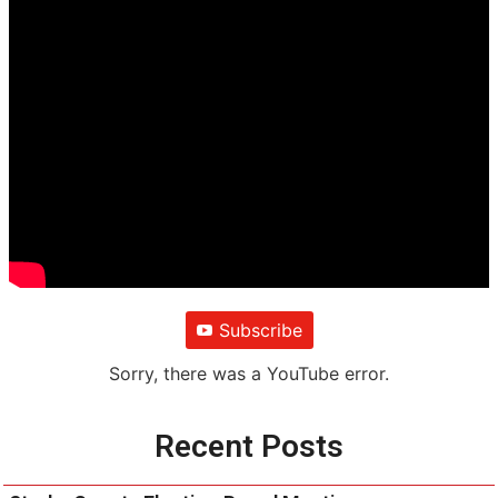
Subscribe
Sorry, there was a YouTube error.
Recent Posts