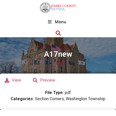
Menu
A17new
View
Preview
File Type:
pdf
Categories:
Section Corners, Washington Township