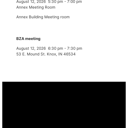
August 12, 2026
5:30 pm
-
7:00 pm
Annex Meeting Room
Annex Building Meeting room
BZA meeting
August 12, 2026
6:30 pm
-
7:30 pm
53 E. Mound St. Knox, IN 46534