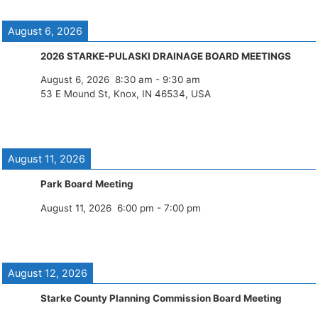
August 6, 2026
2026 STARKE-PULASKI DRAINAGE BOARD MEETINGS
August 6, 2026
8:30 am
-
9:30 am
53 E Mound St, Knox, IN 46534, USA
August 11, 2026
Park Board Meeting
August 11, 2026
6:00 pm
-
7:00 pm
August 12, 2026
Starke County Planning Commission Board Meeting