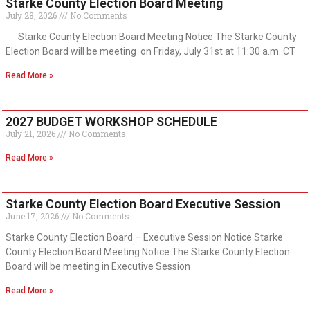
Starke County Election Board Meeting
July 28, 2026
No Comments
Starke County Election Board Meeting Notice The Starke County
Election Board will be meeting on Friday, July 31st at 11:30 a.m. CT
Read More »
2027 BUDGET WORKSHOP SCHEDULE
July 21, 2026
No Comments
Read More »
Starke County Election Board Executive Session
June 17, 2026
No Comments
Starke County Election Board – Executive Session Notice Starke
County Election Board Meeting Notice The Starke County Election
Board will be meeting in Executive Session
Read More »