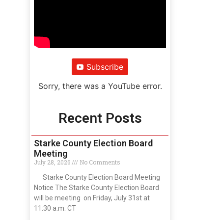
Subscribe
Sorry, there was a YouTube error.
Recent Posts
Starke County Election Board
Meeting
July 28, 2026
No Comments
Starke County Election Board Meeting
Notice The Starke County Election Board
will be meeting on Friday, July 31st at
11:30 a.m. CT