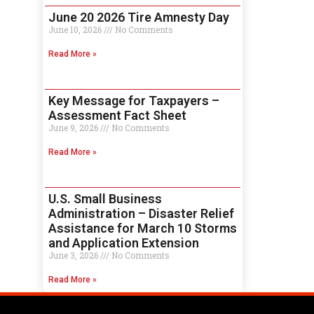
June 20 2026 Tire Amnesty Day
June 10, 2026
No Comments
Read More »
Key Message for Taxpayers –
Assessment Fact Sheet
June 9, 2026
No Comments
Read More »
U.S. Small Business
Administration – Disaster Relief
Assistance for March 10 Storms
and Application Extension
June 3, 2026
No Comments
Read More »