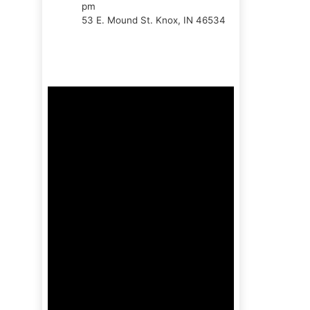
pm
53 E. Mound St. Knox, IN 46534