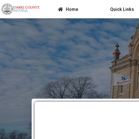
Home
Quick Links