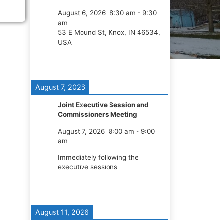
August 6, 2026
8:30 am
-
9:30
am
53 E Mound St, Knox, IN 46534,
USA
August 7, 2026
Joint Executive Session and
Commissioners Meeting
August 7, 2026
8:00 am
-
9:00
am
Immediately following the
executive sessions
August 11, 2026