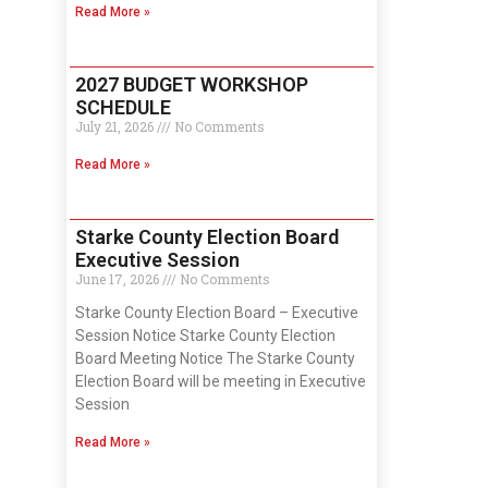
Read More »
2027 BUDGET WORKSHOP
SCHEDULE
July 21, 2026
No Comments
Read More »
Starke County Election Board
Executive Session
June 17, 2026
No Comments
Starke County Election Board – Executive
Session Notice Starke County Election
Board Meeting Notice The Starke County
Election Board will be meeting in Executive
Session
Read More »