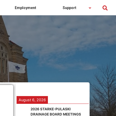
Employment
Support
August 6, 2026
2026 STARKE-PULASKI
DRAINAGE BOARD MEETINGS