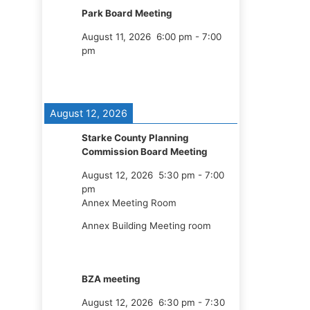
Park Board Meeting
August 11, 2026
6:00 pm
-
7:00
pm
August 12, 2026
Starke County Planning
Commission Board Meeting
August 12, 2026
5:30 pm
-
7:00
pm
Annex Meeting Room
Annex Building Meeting room
BZA meeting
August 12, 2026
6:30 pm
-
7:30