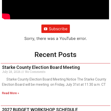
Subscribe
Sorry, there was a YouTube error.
Recent Posts
Starke County Election Board Meeting
July 28, 2026
No Comments
Starke County Election Board Meeting Notice The Starke County
Election Board will be meeting on Friday, July 31st at 11:30 a.m. CT
Read More »
2027 BUDGET WORKSHOP SCHEDULE