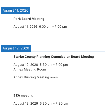
August 11, 2026
Park Board Meeting
August 11, 2026
6:00 pm
-
7:00 pm
August 12, 2026
Starke County Planning Commission Board Meeting
August 12, 2026
5:30 pm
-
7:00 pm
Annex Meeting Room
Annex Building Meeting room
BZA meeting
August 12, 2026
6:30 pm
-
7:30 pm