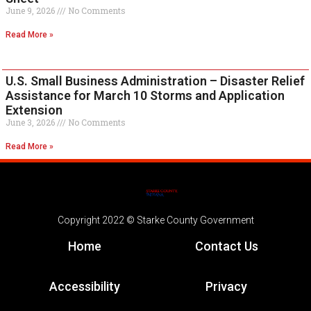
June 9, 2026
No Comments
Read More »
U.S. Small Business Administration – Disaster Relief
Assistance for March 10 Storms and Application
Extension
June 3, 2026
No Comments
Read More »
Copyright 2022 © Starke County Government
Home
Contact Us
Accessibility
Privacy