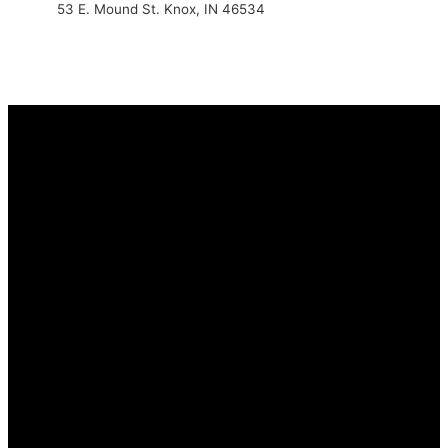
53 E. Mound St. Knox, IN 46534