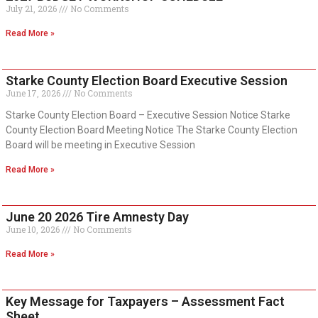
July 21, 2026
No Comments
Read More »
Starke County Election Board Executive Session
June 17, 2026
No Comments
Starke County Election Board – Executive Session Notice Starke
County Election Board Meeting Notice The Starke County Election
Board will be meeting in Executive Session
Read More »
June 20 2026 Tire Amnesty Day
June 10, 2026
No Comments
Read More »
Key Message for Taxpayers – Assessment Fact
Sheet