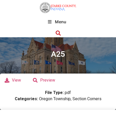
Menu
A25
View
Preview
File Type:
pdf
Categories:
Oregon Township, Section Corners