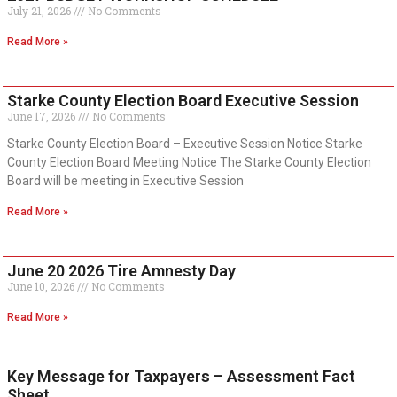
July 21, 2026
No Comments
Read More »
Starke County Election Board Executive Session
June 17, 2026
No Comments
Starke County Election Board – Executive Session Notice Starke
County Election Board Meeting Notice The Starke County Election
Board will be meeting in Executive Session
Read More »
June 20 2026 Tire Amnesty Day
June 10, 2026
No Comments
Read More »
Key Message for Taxpayers – Assessment Fact
Sheet