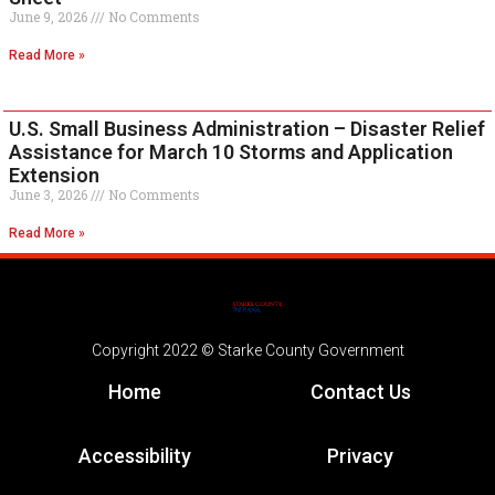
June 9, 2026
No Comments
Read More »
U.S. Small Business Administration – Disaster Relief
Assistance for March 10 Storms and Application
Extension
June 3, 2026
No Comments
Read More »
Copyright 2022 © Starke County Government
Home
Contact Us
Accessibility
Privacy