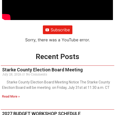
Subscribe
Sorry, there was a YouTube error.
Recent Posts
Starke County Election Board Meeting
July 28, 2026
No Comments
Starke County Election Board Meeting Notice The Starke County
Election Board will be meeting on Friday, July 31st at 11:30 a.m. CT
Read More »
2027 BUDGET WORKSHOP SCHEDULE