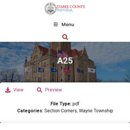
Menu
A25
View
Preview
File Type:
pdf
Categories:
Section Corners, Wayne Township