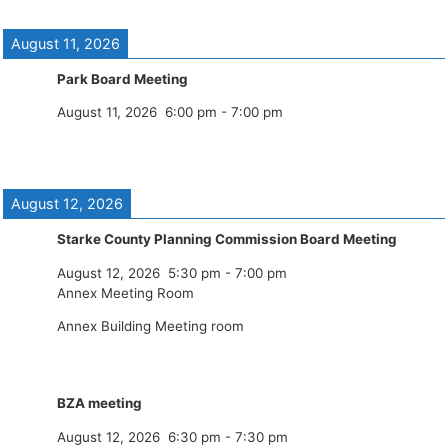
August 11, 2026
Park Board Meeting
August 11, 2026
6:00 pm
-
7:00 pm
August 12, 2026
Starke County Planning Commission Board Meeting
August 12, 2026
5:30 pm
-
7:00 pm
Annex Meeting Room
Annex Building Meeting room
BZA meeting
August 12, 2026
6:30 pm
-
7:30 pm