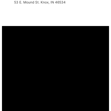
53 E. Mound St. Knox, IN 46534