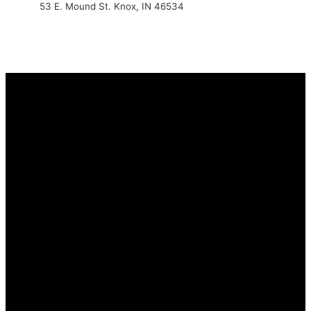
53 E. Mound St. Knox, IN 46534