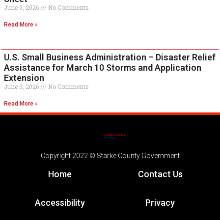
June 9, 2026
No Comments
Read More »
U.S. Small Business Administration – Disaster Relief
Assistance for March 10 Storms and Application
Extension
June 3, 2026
No Comments
Read More »
Copyright 2022 © Starke County Government
Home
Contact Us
Accessibility
Privacy