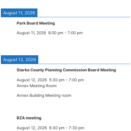
August 11, 2026
Park Board Meeting
August 11, 2026
6:00 pm
-
7:00 pm
August 12, 2026
Starke County Planning Commission Board Meeting
August 12, 2026
5:30 pm
-
7:00 pm
Annex Meeting Room
Annex Building Meeting room
BZA meeting
August 12, 2026
6:30 pm
-
7:30 pm