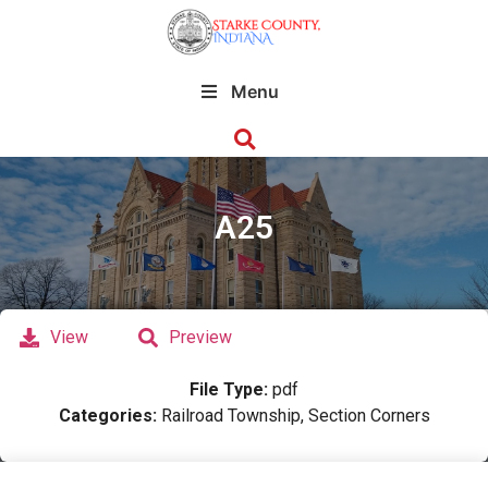
Menu
A25
View
Preview
File Type:
pdf
Categories:
Railroad Township, Section Corners