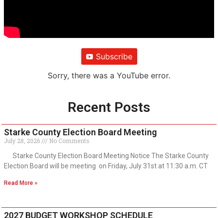
Subscribe
Sorry, there was a YouTube error.
Recent Posts
Starke County Election Board Meeting
July 28, 2026
No Comments
Starke County Election Board Meeting Notice The Starke County
Election Board will be meeting on Friday, July 31st at 11:30 a.m. CT
Read More »
2027 BUDGET WORKSHOP SCHEDULE