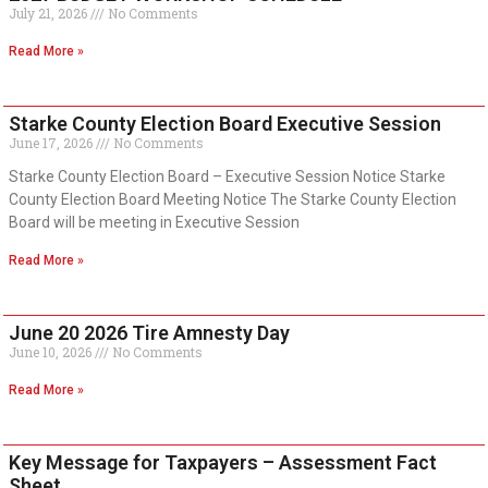
July 21, 2026
No Comments
Read More »
Starke County Election Board Executive Session
June 17, 2026
No Comments
Starke County Election Board – Executive Session Notice Starke
County Election Board Meeting Notice The Starke County Election
Board will be meeting in Executive Session
Read More »
June 20 2026 Tire Amnesty Day
June 10, 2026
No Comments
Read More »
Key Message for Taxpayers – Assessment Fact
Sheet