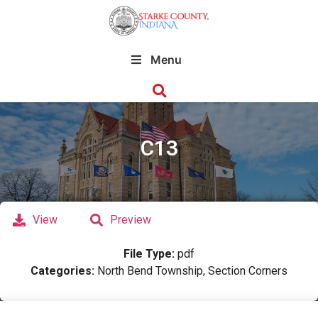
Menu
C13
View
Preview
File Type:
pdf
Categories:
North Bend Township, Section Corners