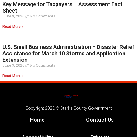
Key Message for Taxpayers – Assessment Fact
Sheet
June 9, 2026
No Comments
Read More »
U.S. Small Business Administration – Disaster Relief
Assistance for March 10 Storms and Application
Extension
June 3, 2026
No Comments
Read More »
Copyright 2022 © Starke County Government
Home
Contact Us