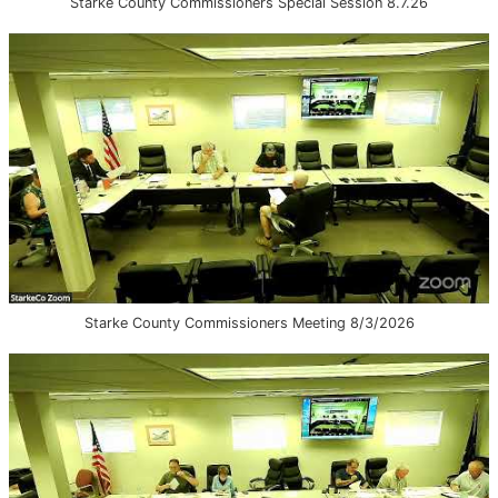
Starke County Commissioners Special Session 8.7.26
Starke County Commissioners Meeting 8/3/2026