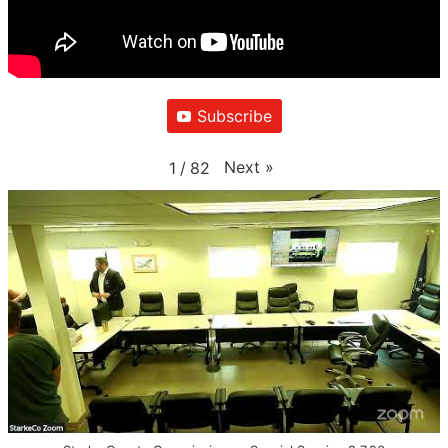
Subscribe
Next
»
1
/
82