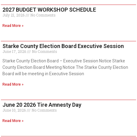
2027 BUDGET WORKSHOP SCHEDULE
July 21, 2026
No Comments
Read More »
Starke County Election Board Executive Session
June 17, 2026
No Comments
Starke County Election Board – Executive Session Notice Starke
County Election Board Meeting Notice The Starke County Election
Board will be meeting in Executive Session
Read More »
June 20 2026 Tire Amnesty Day
June 10, 2026
No Comments
Read More »