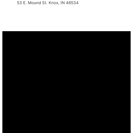
53 E. Mound St. Knox, IN 46534