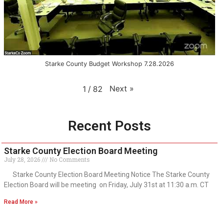
Starke County Budget Workshop 7.28.2026
Next
»
1
/
82
Recent Posts
Starke County Election Board Meeting
July 28, 2026
No Comments
Starke County Election Board Meeting Notice The Starke County
Election Board will be meeting on Friday, July 31st at 11:30 a.m. CT
Read More »