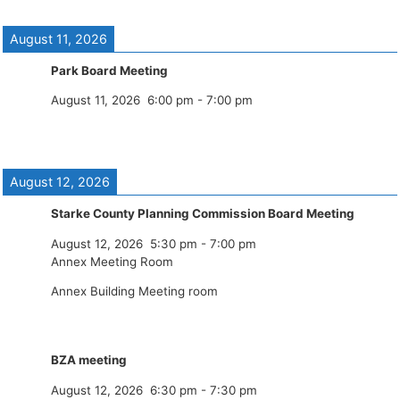
August 11, 2026
Park Board Meeting
August 11, 2026
6:00 pm
-
7:00 pm
August 12, 2026
Starke County Planning Commission Board Meeting
August 12, 2026
5:30 pm
-
7:00 pm
Annex Meeting Room
Annex Building Meeting room
BZA meeting
August 12, 2026
6:30 pm
-
7:30 pm