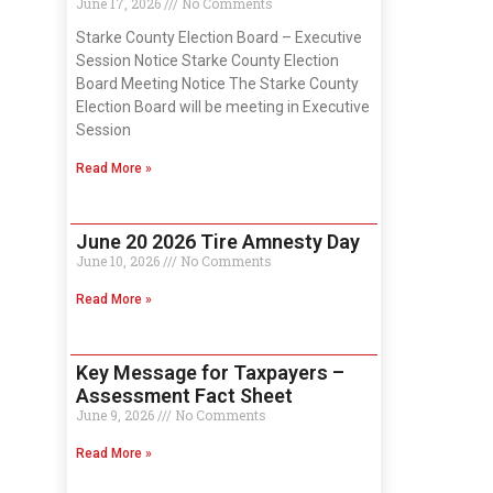
June 17, 2026
No Comments
Starke County Election Board – Executive
Session Notice Starke County Election
Board Meeting Notice The Starke County
Election Board will be meeting in Executive
Session
Read More »
June 20 2026 Tire Amnesty Day
June 10, 2026
No Comments
Read More »
Key Message for Taxpayers –
Assessment Fact Sheet
June 9, 2026
No Comments
Read More »