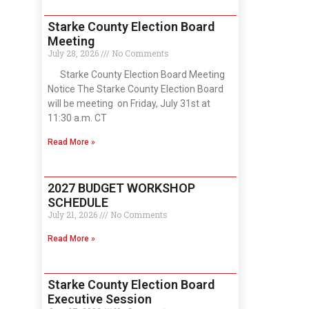
Starke County Election Board
Meeting
July 28, 2026
No Comments
Starke County Election Board Meeting
Notice The Starke County Election Board
will be meeting on Friday, July 31st at
11:30 a.m. CT
Read More »
2027 BUDGET WORKSHOP
SCHEDULE
July 21, 2026
No Comments
Read More »
Starke County Election Board
Executive Session