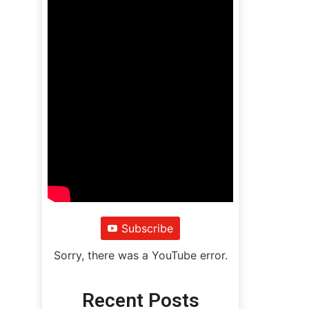
Subscribe
Sorry, there was a YouTube error.
Recent Posts