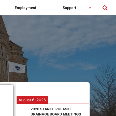
Employment
Support
August 6, 2026
2026 STARKE-PULASKI
DRAINAGE BOARD MEETINGS