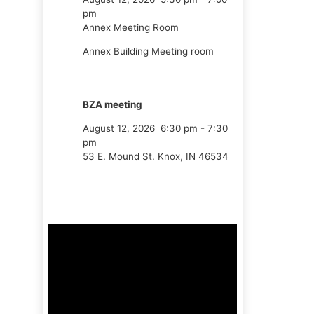
pm
Annex Meeting Room
Annex Building Meeting room
BZA meeting
August 12, 2026
6:30 pm
-
7:30
pm
53 E. Mound St. Knox, IN 46534