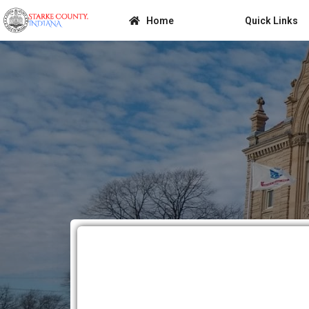
Home
Quick Links