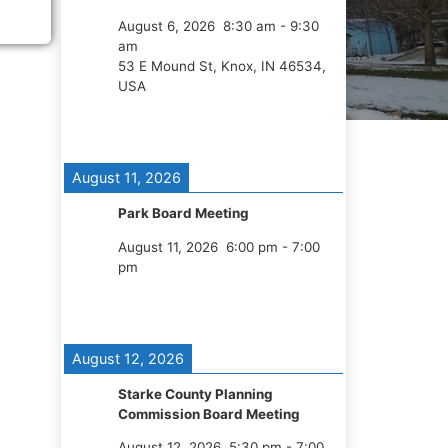
August 6, 2026
8:30 am
-
9:30
am
53 E Mound St, Knox, IN 46534,
USA
August 11, 2026
Park Board Meeting
August 11, 2026
6:00 pm
-
7:00
pm
August 12, 2026
Starke County Planning
Commission Board Meeting
August 12, 2026
5:30 pm
-
7:00