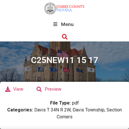
Menu
C25NEW11 15 17
View
Preview
File Type:
pdf
Categories:
Davis T 34N R 2W, Davis Township, Section
Corners