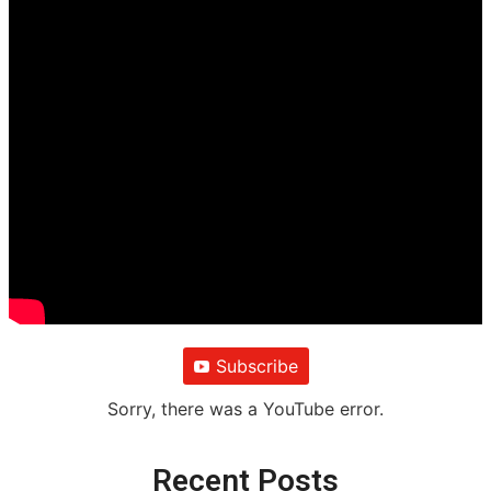
Subscribe
Sorry, there was a YouTube error.
Recent Posts