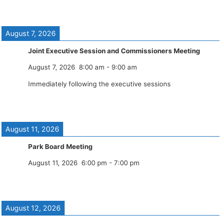
August 7, 2026
Joint Executive Session and Commissioners Meeting
August 7, 2026
8:00 am
-
9:00 am
Immediately following the executive sessions
August 11, 2026
Park Board Meeting
August 11, 2026
6:00 pm
-
7:00 pm
August 12, 2026