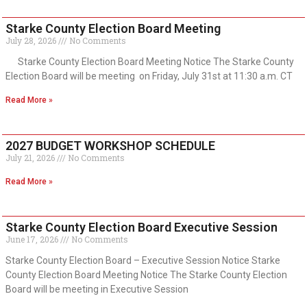
Starke County Election Board Meeting
July 28, 2026
No Comments
Starke County Election Board Meeting Notice The Starke County
Election Board will be meeting on Friday, July 31st at 11:30 a.m. CT
Read More »
2027 BUDGET WORKSHOP SCHEDULE
July 21, 2026
No Comments
Read More »
Starke County Election Board Executive Session
June 17, 2026
No Comments
Starke County Election Board – Executive Session Notice Starke
County Election Board Meeting Notice The Starke County Election
Board will be meeting in Executive Session