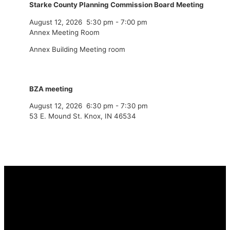
Starke County Planning Commission Board Meeting
August 12, 2026
5:30 pm
-
7:00 pm
Annex Meeting Room
Annex Building Meeting room
BZA meeting
August 12, 2026
6:30 pm
-
7:30 pm
53 E. Mound St. Knox, IN 46534