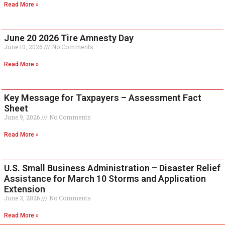
Read More »
June 20 2026 Tire Amnesty Day
June 10, 2026
No Comments
Read More »
Key Message for Taxpayers – Assessment Fact
Sheet
June 9, 2026
No Comments
Read More »
U.S. Small Business Administration – Disaster Relief
Assistance for March 10 Storms and Application
Extension
June 3, 2026
No Comments
Read More »