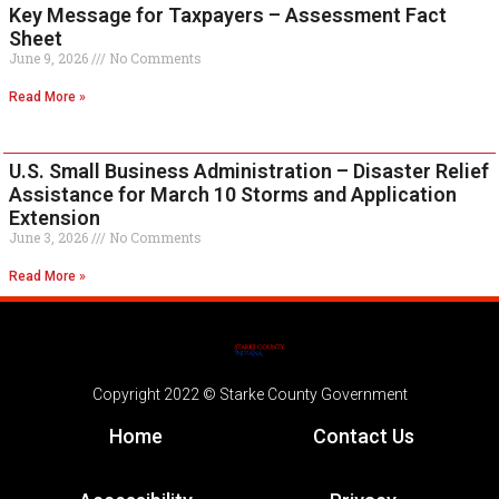
Key Message for Taxpayers – Assessment Fact
Sheet
June 9, 2026
No Comments
Read More »
U.S. Small Business Administration – Disaster Relief
Assistance for March 10 Storms and Application
Extension
June 3, 2026
No Comments
Read More »
Copyright 2022 © Starke County Government
Home
Contact Us