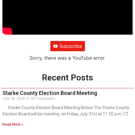
Subscribe
Sorry, there was a YouTube error.
Recent Posts
Starke County Election Board Meeting
July 28, 2026
No Comments
Starke County Election Board Meeting Notice The Starke County
Election Board will be meeting on Friday, July 31st at 11:30 a.m. CT
Read More »