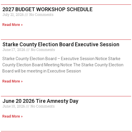
2027 BUDGET WORKSHOP SCHEDULE
July 21, 2026
No Comments
Read More »
Starke County Election Board Executive Session
June 17, 2026
No Comments
Starke County Election Board – Executive Session Notice Starke
County Election Board Meeting Notice The Starke County Election
Board will be meeting in Executive Session
Read More »
June 20 2026 Tire Amnesty Day
June 10, 2026
No Comments
Read More »