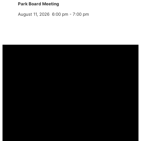
Park Board Meeting
August 11, 2026
6:00 pm
-
7:00 pm