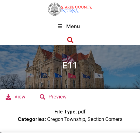
Menu
E11
View
Preview
File Type:
pdf
Categories:
Oregon Township, Section Corners