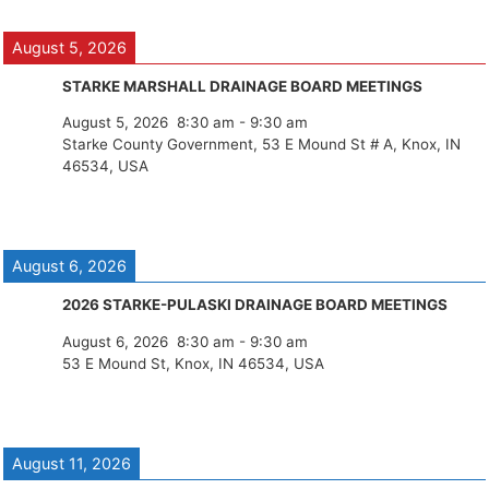
August 5, 2026
STARKE MARSHALL DRAINAGE BOARD MEETINGS
August 5, 2026
8:30 am
-
9:30 am
Starke County Government, 53 E Mound St # A, Knox, IN
46534, USA
August 6, 2026
2026 STARKE-PULASKI DRAINAGE BOARD MEETINGS
August 6, 2026
8:30 am
-
9:30 am
53 E Mound St, Knox, IN 46534, USA
August 11, 2026