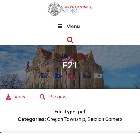
Menu
E21
View
Preview
File Type:
pdf
Categories:
Oregon Township, Section Corners