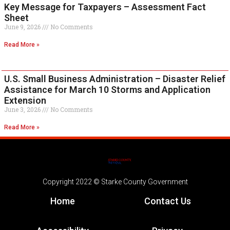
Key Message for Taxpayers – Assessment Fact
Sheet
June 9, 2026
No Comments
Read More »
U.S. Small Business Administration – Disaster Relief
Assistance for March 10 Storms and Application
Extension
June 3, 2026
No Comments
Read More »
Copyright 2022 © Starke County Government
Home
Contact Us