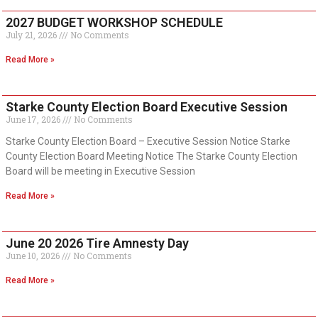
2027 BUDGET WORKSHOP SCHEDULE
July 21, 2026
No Comments
Read More »
Starke County Election Board Executive Session
June 17, 2026
No Comments
Starke County Election Board – Executive Session Notice Starke
County Election Board Meeting Notice The Starke County Election
Board will be meeting in Executive Session
Read More »
June 20 2026 Tire Amnesty Day
June 10, 2026
No Comments
Read More »