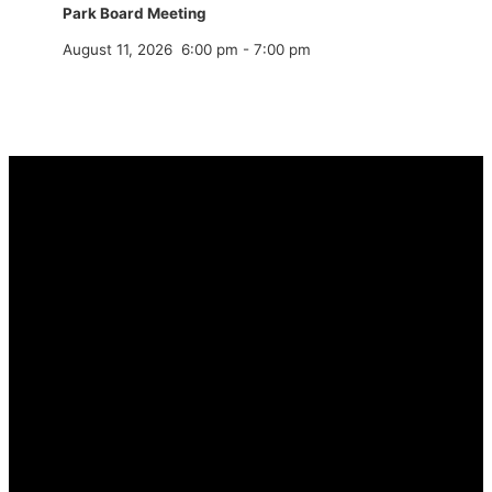
Park Board Meeting
August 11, 2026
6:00 pm
-
7:00 pm