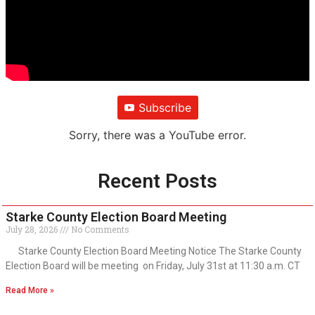
Subscribe
Sorry, there was a YouTube error.
Recent Posts
Starke County Election Board Meeting
July 28, 2026
No Comments
Starke County Election Board Meeting Notice The Starke County
Election Board will be meeting on Friday, July 31st at 11:30 a.m. CT
Read More »