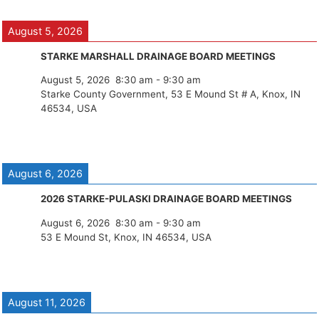
August 5, 2026
STARKE MARSHALL DRAINAGE BOARD MEETINGS
August 5, 2026
8:30 am
-
9:30 am
Starke County Government, 53 E Mound St # A, Knox, IN
46534, USA
August 6, 2026
2026 STARKE-PULASKI DRAINAGE BOARD MEETINGS
August 6, 2026
8:30 am
-
9:30 am
53 E Mound St, Knox, IN 46534, USA
August 11, 2026