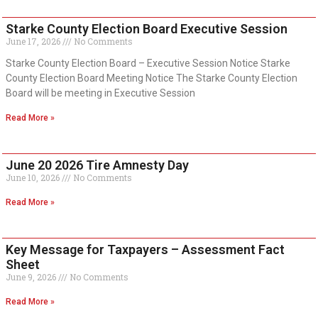
Starke County Election Board Executive Session
June 17, 2026
No Comments
Starke County Election Board – Executive Session Notice Starke
County Election Board Meeting Notice The Starke County Election
Board will be meeting in Executive Session
Read More »
June 20 2026 Tire Amnesty Day
June 10, 2026
No Comments
Read More »
Key Message for Taxpayers – Assessment Fact
Sheet
June 9, 2026
No Comments
Read More »