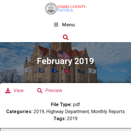
Menu
February 2019
View
Preview
File Type:
pdf
Categories:
2019, Highway Department, Monthly Reports
Tags:
2019