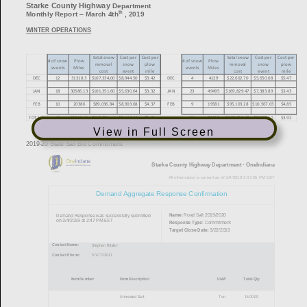
View in Full Screen