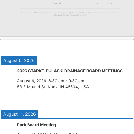
August 6, 2026
2026 STARKE-PULASKI DRAINAGE BOARD MEETINGS
August 6, 2026
8:30 am
-
9:30 am
53 E Mound St, Knox, IN 46534, USA
August 11, 2026
Park Board Meeting