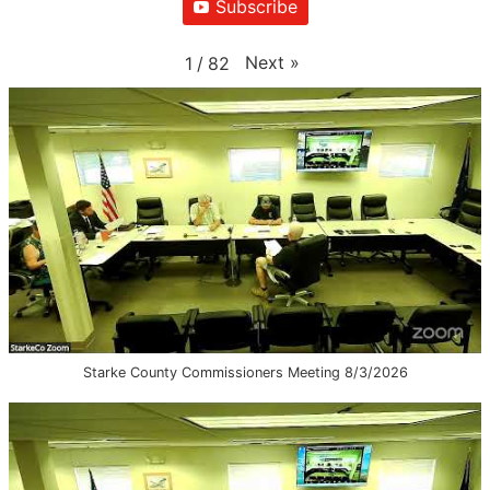
Subscribe
Next
»
1
/
82
Starke County Commissioners Meeting 8/3/2026