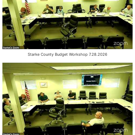
Starke County Budget Workshop 7.28.2026