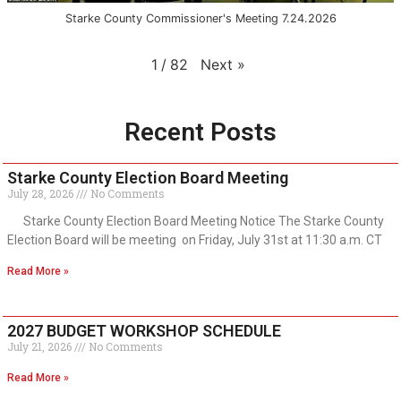
Starke County Commissioner's Meeting 7.24.2026
Next
»
1
/
82
Recent Posts
Starke County Election Board Meeting
July 28, 2026
No Comments
Starke County Election Board Meeting Notice The Starke County
Election Board will be meeting on Friday, July 31st at 11:30 a.m. CT
Read More »
2027 BUDGET WORKSHOP SCHEDULE
July 21, 2026
No Comments
Read More »