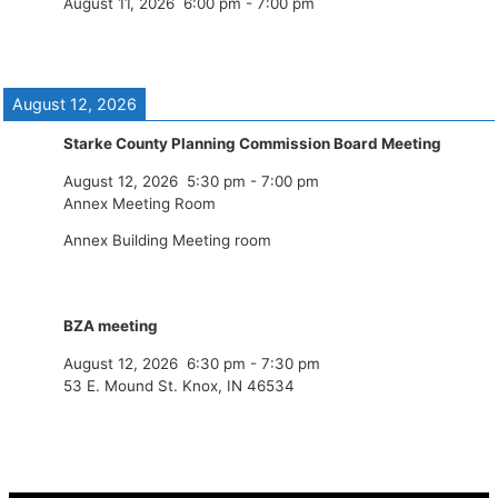
August 11, 2026
6:00 pm
-
7:00 pm
August 12, 2026
Starke County Planning Commission Board Meeting
August 12, 2026
5:30 pm
-
7:00 pm
Annex Meeting Room
Annex Building Meeting room
BZA meeting
August 12, 2026
6:30 pm
-
7:30 pm
53 E. Mound St. Knox, IN 46534