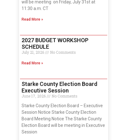
will be meeting on Friday, July 31st at
11:30 a.m. CT
Read More »
2027 BUDGET WORKSHOP
SCHEDULE
July 21, 2026
No Comments
Read More »
Starke County Election Board
Executive Session
June 17, 2026
No Comments
Starke County Election Board – Executive
Session Notice Starke County Election
Board Meeting Notice The Starke County
Election Board will be meeting in Executive
Session