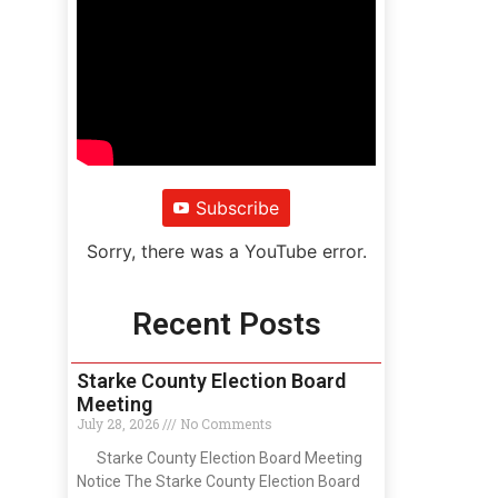
Subscribe
Sorry, there was a YouTube error.
Recent Posts
Starke County Election Board
Meeting
July 28, 2026
No Comments
Starke County Election Board Meeting
Notice The Starke County Election Board