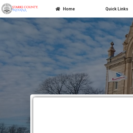
Home
Quick Links