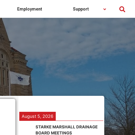
Employment
Support
August 5, 2026
STARKE MARSHALL DRAINAGE
BOARD MEETINGS