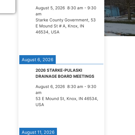
August 5, 2026
8:30 am
-
9:30
am
Starke County Government, 53
E Mound St # A, Knox, IN
46534, USA
August 6, 2026
2026 STARKE-PULASKI
DRAINAGE BOARD MEETINGS
August 6, 2026
8:30 am
-
9:30
am
53 E Mound St, Knox, IN 46534,
USA
August 11, 2026