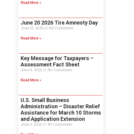
Read More »
June 20 2026 Tire Amnesty Day
June 10, 2026
No Comments
Read More »
Key Message for Taxpayers –
Assessment Fact Sheet
June 9, 2026
No Comments
Read More »
U.S. Small Business
Administration – Disaster Relief
Assistance for March 10 Storms
and Application Extension
June 3, 2026
No Comments