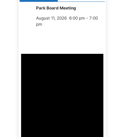
Park Board Meeting
August 11, 2026
6:00 pm
-
7:00
pm