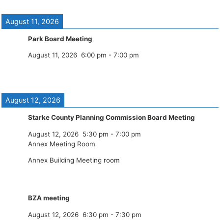
August 11, 2026
Park Board Meeting
August 11, 2026
6:00 pm
-
7:00 pm
August 12, 2026
Starke County Planning Commission Board Meeting
August 12, 2026
5:30 pm
-
7:00 pm
Annex Meeting Room
Annex Building Meeting room
BZA meeting
August 12, 2026
6:30 pm
-
7:30 pm