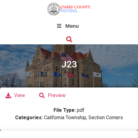
Menu
J23
View
Preview
File Type:
pdf
Categories:
California Township, Section Corners