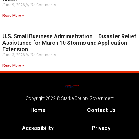
June 9, 2026
No Comments
Read More »
U.S. Small Business Administration – Disaster Relief
Assistance for March 10 Storms and Application
Extension
June 3, 2026
No Comments
Read More »
Copyright 2022 © Starke County Government
Home
Contact Us
Accessibility
Privacy