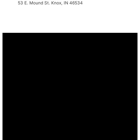
53 E. Mound St. Knox, IN 46534