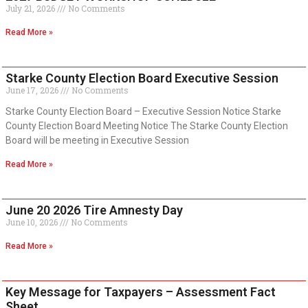
July 21, 2026
No Comments
Read More »
Starke County Election Board Executive Session
June 17, 2026
No Comments
Starke County Election Board – Executive Session Notice Starke
County Election Board Meeting Notice The Starke County Election
Board will be meeting in Executive Session
Read More »
June 20 2026 Tire Amnesty Day
June 10, 2026
No Comments
Read More »
Key Message for Taxpayers – Assessment Fact
Sheet