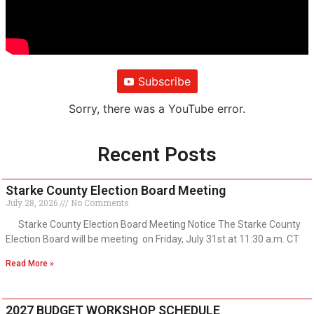
Subscribe
Sorry, there was a YouTube error.
Recent Posts
Starke County Election Board Meeting
July 28, 2026
No Comments
Starke County Election Board Meeting Notice The Starke County
Election Board will be meeting on Friday, July 31st at 11:30 a.m. CT
Read More »
2027 BUDGET WORKSHOP SCHEDULE