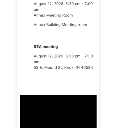
August 12, 2026
5:30 pm
-
7:00
pm
Annex Meeting Room
Annex Building Meeting room
BZA meeting
August 12, 2026
6:30 pm
-
7:30
pm
53 E. Mound St. Knox, IN 46534