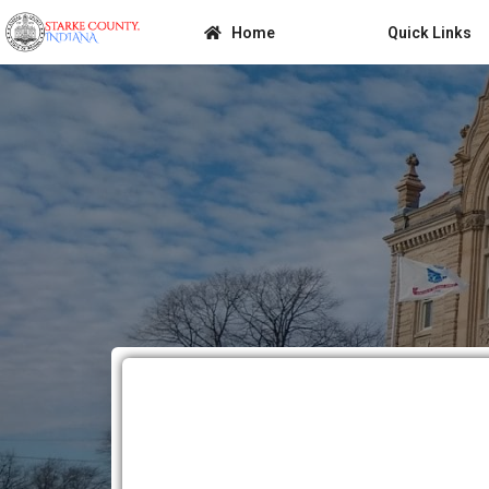
Home
Quick Links