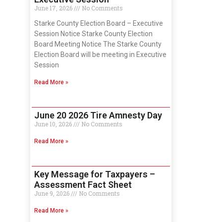
June 17, 2026
No Comments
Starke County Election Board – Executive
Session Notice Starke County Election
Board Meeting Notice The Starke County
Election Board will be meeting in Executive
Session
Read More »
June 20 2026 Tire Amnesty Day
June 10, 2026
No Comments
Read More »
Key Message for Taxpayers –
Assessment Fact Sheet
June 9, 2026
No Comments
Read More »