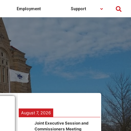
Employment
Support
August 7, 2026
Joint Executive Session and
Commissioners Meeting