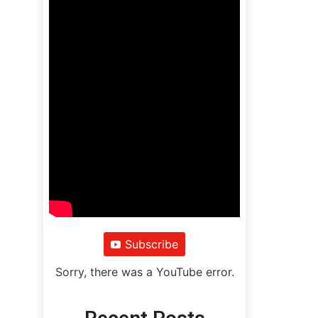
Subscribe
Sorry, there was a YouTube error.