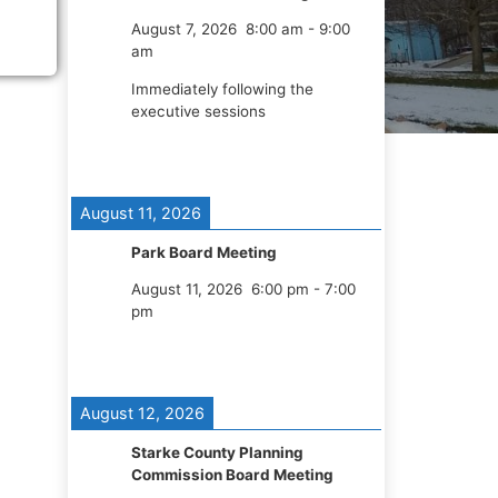
August 7, 2026
8:00 am
-
9:00
am
Immediately following the
executive sessions
August 11, 2026
Park Board Meeting
August 11, 2026
6:00 pm
-
7:00
pm
August 12, 2026
Starke County Planning
Commission Board Meeting