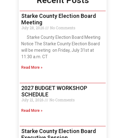
Recent Posts
Starke County Election Board
Meeting
July 28, 2026
No Comments
Starke County Election Board Meeting
Notice The Starke County Election Board
will be meeting on Friday, July 31st at
11:30 a.m. CT
Read More »
2027 BUDGET WORKSHOP
SCHEDULE
July 21, 2026
No Comments
Read More »
Starke County Election Board
Executive Session