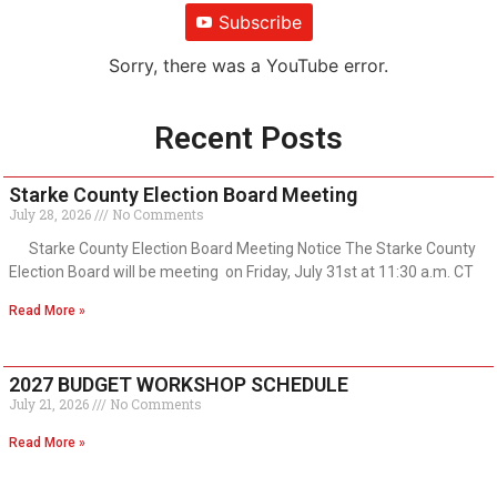
Subscribe
Sorry, there was a YouTube error.
Recent Posts
Starke County Election Board Meeting
July 28, 2026
No Comments
Starke County Election Board Meeting Notice The Starke County
Election Board will be meeting on Friday, July 31st at 11:30 a.m. CT
Read More »
2027 BUDGET WORKSHOP SCHEDULE
July 21, 2026
No Comments
Read More »