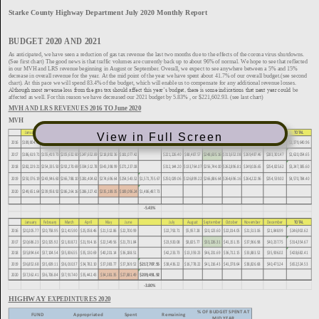
View in Full Screen