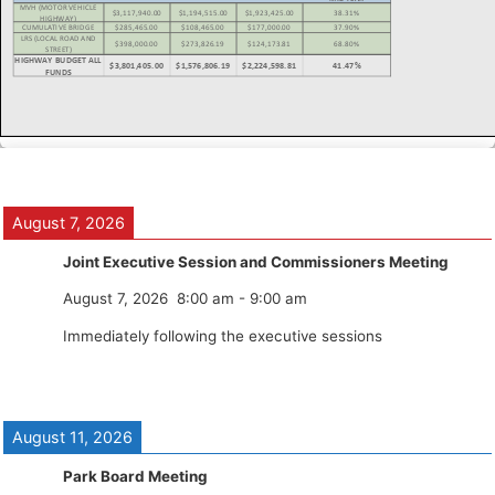
August 7, 2026
Joint Executive Session and Commissioners Meeting
August 7, 2026
8:00 am
-
9:00 am
Immediately following the executive sessions
August 11, 2026
Park Board Meeting