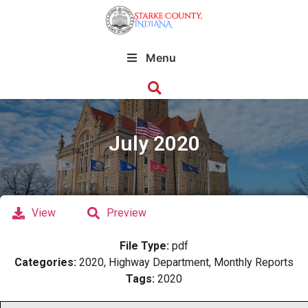
Menu
July 2020
View
Preview
File Type:
pdf
Categories:
2020, Highway Department, Monthly Reports
Tags:
2020