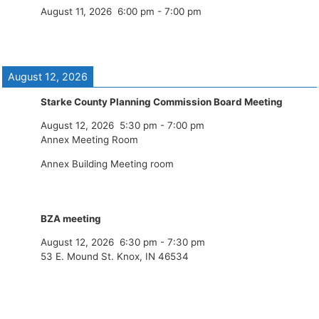
August 11, 2026
6:00 pm
-
7:00 pm
August 12, 2026
Starke County Planning Commission Board Meeting
August 12, 2026
5:30 pm
-
7:00 pm
Annex Meeting Room
Annex Building Meeting room
BZA meeting
August 12, 2026
6:30 pm
-
7:30 pm
53 E. Mound St. Knox, IN 46534