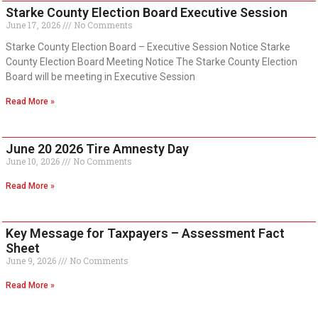
Starke County Election Board Executive Session
June 17, 2026
No Comments
Starke County Election Board – Executive Session Notice Starke
County Election Board Meeting Notice The Starke County Election
Board will be meeting in Executive Session
Read More »
June 20 2026 Tire Amnesty Day
June 10, 2026
No Comments
Read More »
Key Message for Taxpayers – Assessment Fact
Sheet
June 9, 2026
No Comments
Read More »